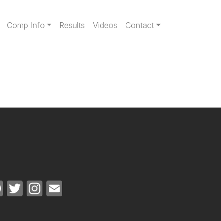
gation
Comp Info
Results
Videos
Contact
Facebook
Twitter
Instagram
Email