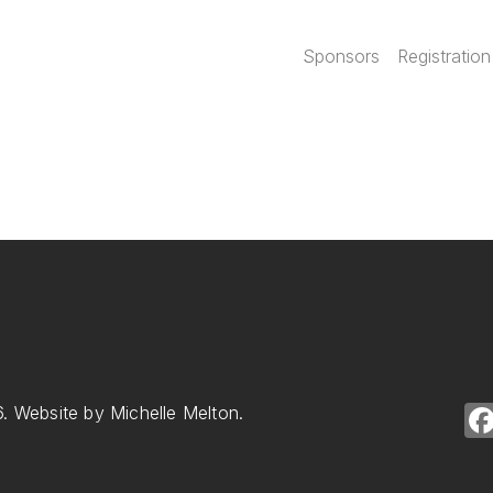
Main navi
Sponsors
Registration
. Website by Michelle Melton.