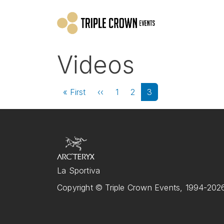
Skip to main content
Videos
Pagination
First page
Previous page
« First
‹‹
1
2
3
La Sportiva
Copyright © Triple Crown Events, 1994-2026