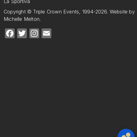
La Sportiva
Copyright © Triple Crown Events, 1994-2026. Website by
Michelle Melton.
Facebook
Twitter
Instagram
Email