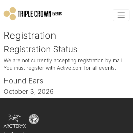
Skip to main content
Registration
Registration Status
We are not currently accepting registration by mail.
You must register with Active.com for all events.
Hound Ears
October 3, 2026