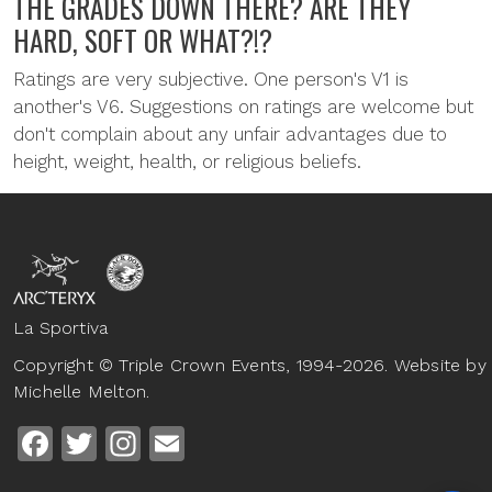
THE GRADES DOWN THERE? ARE THEY
HARD, SOFT OR WHAT?!?
Ratings are very subjective. One person's V1 is
another's V6. Suggestions on ratings are welcome but
don't complain about any unfair advantages due to
height, weight, health, or religious beliefs.
La Sportiva
Copyright © Triple Crown Events, 1994-2026. Website by
Michelle Melton.
Facebook
Twitter
Instagram
Email