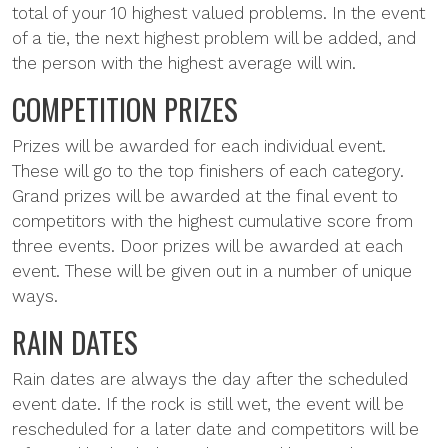
total of your 10 highest valued problems. In the event
of a tie, the next highest problem will be added, and
the person with the highest average will win.
COMPETITION PRIZES
Prizes will be awarded for each individual event.
These will go to the top finishers of each category.
Grand prizes will be awarded at the final event to
competitors with the highest cumulative score from
three events. Door prizes will be awarded at each
event. These will be given out in a number of unique
ways.
RAIN DATES
Rain dates are always the day after the scheduled
event date. If the rock is still wet, the event will be
rescheduled for a later date and competitors will be