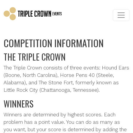
Skip to main content
COMPETITION INFORMATION
THE TRIPLE CROWN
The Triple Crown consists of three events: Hound Ears
(Boone, North Carolina), Horse Pens 40 (Steele,
Alabama), and The Stone Fort, formerly known as
Little Rock City (Chattanooga, Tennessee).
WINNERS
Winners are determined by highest scores. Each
problem has a point value. You can do as many as
you want, but your score is determined by adding the