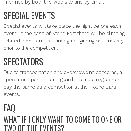
informed by both this web site and by email.
SPECIAL EVENTS
Special events will take place the night before each
event. In the case of Stone Fort there will be climbing
related events in Chattanooga beginning on Thursday
prior to the competition.
SPECTATORS
Due to transportation and overcrowding concerns, all
spectators, parents and guardians must register and
pay the same as a competitor at the Hound Ears
events.
FAQ
WHAT IF I ONLY WANT TO COME TO ONE OR
TWO OF THE EVENTS?