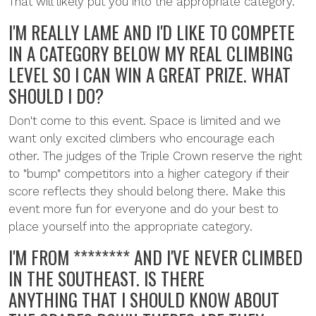
That will likely put you into the appropriate category.
I'M REALLY LAME AND I'D LIKE TO COMPETE
IN A CATEGORY BELOW MY REAL CLIMBING
LEVEL SO I CAN WIN A GREAT PRIZE. WHAT
SHOULD I DO?
Don't come to this event. Space is limited and we
want only excited climbers who encourage each
other. The judges of the Triple Crown reserve the right
to "bump" competitors into a higher category if their
score reflects they should belong there. Make this
event more fun for everyone and do your best to
place yourself into the appropriate category.
I'M FROM ******** AND I'VE NEVER CLIMBED
IN THE SOUTHEAST. IS THERE
ANYTHING THAT I SHOULD KNOW ABOUT