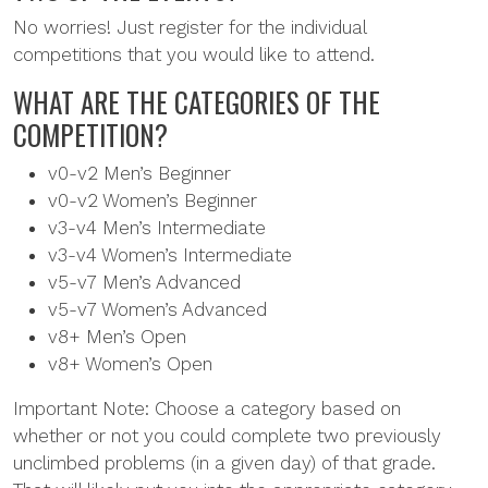
No worries! Just register for the individual
competitions that you would like to attend.
WHAT ARE THE CATEGORIES OF THE
COMPETITION?
v0-v2 Men’s Beginner
v0-v2 Women’s Beginner
v3-v4 Men’s Intermediate
v3-v4 Women’s Intermediate
v5-v7 Men’s Advanced
v5-v7 Women’s Advanced
v8+ Men’s Open
v8+ Women’s Open
Important Note: Choose a category based on
whether or not you could complete two previously
unclimbed problems (in a given day) of that grade.