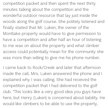
competition packet and then spent the next thirty
minutes talking about the competition and the
wonderful outdoor resource that lay just inside the
woods along the golf course. She politely listened and
finally stated that Mr. Luken, the owner of the
Montlake property would have to give permission to
have a competition and after half an hour of listening
to me wax on about the property and what climber
access could potentially mean for the community she
was more than willing to give me his phone number.
I came back to Rock/Creek and later that afternoon
made the call. Mrs. Luken answered the phone and I
explained why I was calling. She had received the
competition packet that I had delivered to the golf
club. "This looks like a very good idea you guys have
here, but Henry (Luken) is concerned about liability. He
would like climbers to be able to use the property,