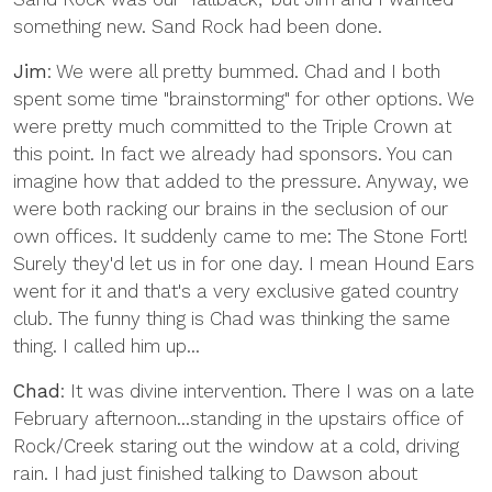
something new. Sand Rock had been done.
Jim
: We were all pretty bummed. Chad and I both
spent some time "brainstorming" for other options. We
were pretty much committed to the Triple Crown at
this point. In fact we already had sponsors. You can
imagine how that added to the pressure. Anyway, we
were both racking our brains in the seclusion of our
own offices. It suddenly came to me: The Stone Fort!
Surely they'd let us in for one day. I mean Hound Ears
went for it and that's a very exclusive gated country
club. The funny thing is Chad was thinking the same
thing. I called him up...
Chad
: It was divine intervention. There I was on a late
February afternoon...standing in the upstairs office of
Rock/Creek staring out the window at a cold, driving
rain. I had just finished talking to Dawson about