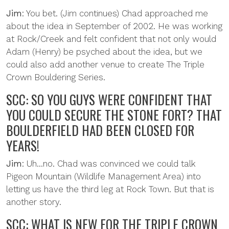
Jim
: You bet. (Jim continues) Chad approached me
about the idea in September of 2002. He was working
at Rock/Creek and felt confident that not only would
Adam (Henry) be psyched about the idea, but we
could also add another venue to create The Triple
Crown Bouldering Series.
SCC: SO YOU GUYS WERE CONFIDENT THAT
YOU COULD SECURE THE STONE FORT? THAT
BOULDERFIELD HAD BEEN CLOSED FOR
YEARS!
Jim
: Uh...no. Chad was convinced we could talk
Pigeon Mountain (Wildlife Management Area) into
letting us have the third leg at Rock Town. But that is
another story.
SCC: WHAT IS NEW FOR THE TRIPLE CROWN