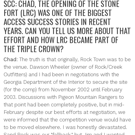
SCC: CHAD, THE OPENING OF THE STONE
FORT (LRC) WAS ONE OF THE BIGGEST
ACCESS SUCCESS STORIES IN RECENT
YEARS. CAN YOU TELL US MORE ABOUT THAT
EFFORT AND HOW LRC BECAME PART OF
THE TRIPLE CROWN?
Chad
: The truth is that originally, Rock Town was to be
the venue. Dawson Wheeler (owner of Rock/Creek
Outfitters) and I had been in negotiations with the
Georgia Department of the Interior to secure the site
(for the comp) from November 2002 until February
2003. Discussions with Pigeon Mountain Rangers to
that point had been completely positive, but in mid-
February despite our best efforts at negotiation, we
were informed that the competition venue would have
to be moved elsewhere. I was honestly devastated.
Sand Rock was our "fallback," but Jim and I wanted