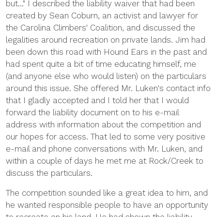
but..." I described the liability waiver that had been
created by Sean Coburn, an activist and lawyer for
the Carolina Climbers' Coalition, and discussed the
legalities around recreation on private lands. Jim had
been down this road with Hound Ears in the past and
had spent quite a bit of time educating himself, me
(and anyone else who would listen) on the particulars
around this issue. She offered Mr. Luken's contact info
that I gladly accepted and I told her that I would
forward the liability document on to his e-mail
address with information about the competition and
our hopes for access. That led to some very positive
e-mail and phone conversations with Mr. Luken, and
within a couple of days he met me at Rock/Creek to
discuss the particulars.
The competition sounded like a great idea to him, and
he wanted responsible people to have an opportunity