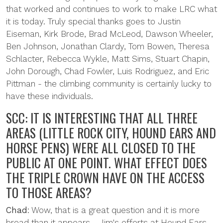
that worked and continues to work to make LRC what
it is today. Truly special thanks goes to Justin
Eiseman, Kirk Brode, Brad McLeod, Dawson Wheeler,
Ben Johnson, Jonathan Clardy, Tom Bowen, Theresa
Schlacter, Rebecca Wykle, Matt Sims, Stuart Chapin,
John Dorough, Chad Fowler, Luis Rodriguez, and Eric
Pittman - the climbing community is certainly lucky to
have these individuals.
SCC: IT IS INTERESTING THAT ALL THREE
AREAS (LITTLE ROCK CITY, HOUND EARS AND
HORSE PENS) WERE ALL CLOSED TO THE
PUBLIC AT ONE POINT. WHAT EFFECT DOES
THE TRIPLE CROWN HAVE ON THE ACCESS
TO THOSE AREAS?
Chad
: Wow, that is a great question and it is more
broad than it appears - Jim's efforts at Hound Ears