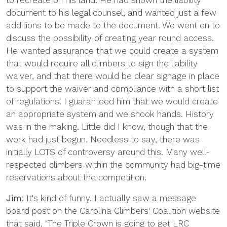
to recreate on his land. He had shown the liability
document to his legal counsel, and wanted just a few
additions to be made to the document. We went on to
discuss the possibility of creating year round access.
He wanted assurance that we could create a system
that would require all climbers to sign the liability
waiver, and that there would be clear signage in place
to support the waiver and compliance with a short list
of regulations. I guaranteed him that we would create
an appropriate system and we shook hands. History
was in the making. Little did I know, though that the
work had just begun. Needless to say, there was
initially LOTS of controversy around this. Many well-
respected climbers within the community had big-time
reservations about the competition.
Jim
: It's kind of funny. I actually saw a message
board post on the Carolina Climbers' Coalition website
that said, "The Triple Crown is going to get LRC