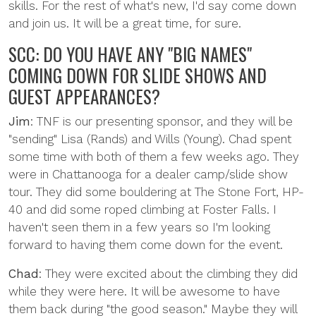
skills. For the rest of what's new, I'd say come down
and join us. It will be a great time, for sure.
SCC: DO YOU HAVE ANY "BIG NAMES"
COMING DOWN FOR SLIDE SHOWS AND
GUEST APPEARANCES?
Jim
: TNF is our presenting sponsor, and they will be
"sending" Lisa (Rands) and Wills (Young). Chad spent
some time with both of them a few weeks ago. They
were in Chattanooga for a dealer camp/slide show
tour. They did some bouldering at The Stone Fort, HP-
40 and did some roped climbing at Foster Falls. I
haven't seen them in a few years so I'm looking
forward to having them come down for the event.
Chad
: They were excited about the climbing they did
while they were here. It will be awesome to have
them back during "the good season." Maybe they will