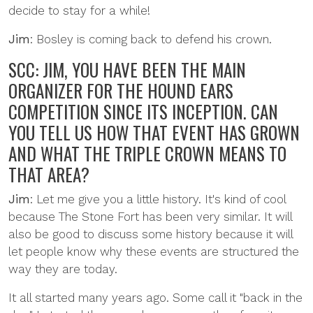
decide to stay for a while!
Jim
: Bosley is coming back to defend his crown.
SCC: JIM, YOU HAVE BEEN THE MAIN
ORGANIZER FOR THE HOUND EARS
COMPETITION SINCE ITS INCEPTION. CAN
YOU TELL US HOW THAT EVENT HAS GROWN
AND WHAT THE TRIPLE CROWN MEANS TO
THAT AREA?
Jim
: Let me give you a little history. It's kind of cool
because The Stone Fort has been very similar. It will
also be good to discuss some history because it will
let people know why these events are structured the
way they are today.
It all started many years ago. Some call it "back in the