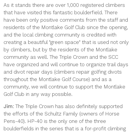
As it stands there are over 1,000 registered climbers
that have visited this fantastic boulderfield. There
have been only positive comments from the staff and
residents of the Montlake Golf Club since the opening,
and the local climbing community is credited with
creating a beautiful "green space" that is used not only
by climbers, but by the residents of the Montlake
community as well. The Triple Crown and the SCC
have organized and will continue to organize trail days
and divot repair days (climbers repair golfing divots
throughout the Montlake Golf Course) and as a
community, we will continue to support the Montlake
Golf Club in any way possible.
Jim
: The Triple Crown has also definitely supported
the efforts of the Schultz Family (owners of Horse
Pens-40). HP-40 is the only one of the three
boulderfields in the series that is a for-profit climbing