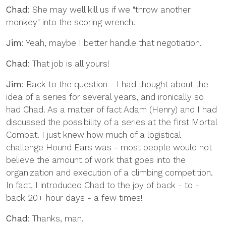
Chad
: She may well kill us if we "throw another
monkey" into the scoring wrench.
Jim
: Yeah, maybe I better handle that negotiation.
Chad
: That job is all yours!
Jim
: Back to the question - I had thought about the
idea of a series for several years, and ironically so
had Chad. As a matter of fact Adam (Henry) and I had
discussed the possibility of a series at the first Mortal
Combat. I just knew how much of a logistical
challenge Hound Ears was - most people would not
believe the amount of work that goes into the
organization and execution of a climbing competition.
In fact, I introduced Chad to the joy of back - to -
back 20+ hour days - a few times!
Chad
: Thanks, man.