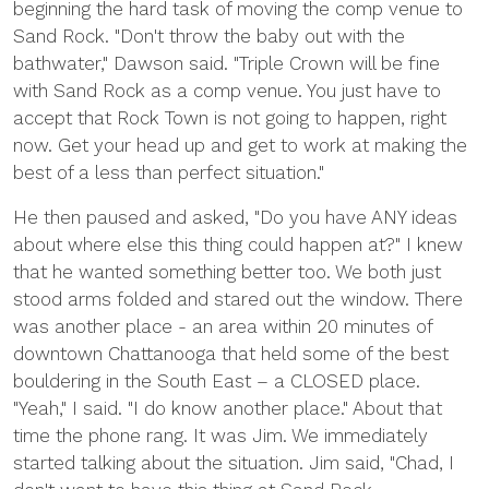
beginning the hard task of moving the comp venue to
Sand Rock. "Don't throw the baby out with the
bathwater," Dawson said. "Triple Crown will be fine
with Sand Rock as a comp venue. You just have to
accept that Rock Town is not going to happen, right
now. Get your head up and get to work at making the
best of a less than perfect situation."
He then paused and asked, "Do you have ANY ideas
about where else this thing could happen at?" I knew
that he wanted something better too. We both just
stood arms folded and stared out the window. There
was another place - an area within 20 minutes of
downtown Chattanooga that held some of the best
bouldering in the South East – a CLOSED place.
"Yeah," I said. "I do know another place." About that
time the phone rang. It was Jim. We immediately
started talking about the situation. Jim said, "Chad, I