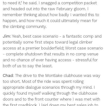
to need it," he said. I snagged a competition packet
and headed out into the raw February gloom. I
remember thinking about how badly I wanted this to
happen, and how much it could ultimately mean for
the climbing community.
Jim
: Yeah, best case scenario - a fantastic comp and
potentially some first steps toward legal climber
access at a premier boulderfield; Worst case scenario
- complete shutdown that results in no comp venue
and no chance of ever having access - stressful for
both of us to say the least.
Chad
: The drive to the Montlake clubhouse was way
too short. Most of the ride was spent rolling
appropriate dialogue scenarios through my mind. I
quickly found myself walking through the clubhouse
doors and to the front counter where I was met with
the first roadblock. I laid down my best sales job to