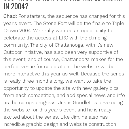
IN 2004?
Chad
: For starters, the sequence has changed for this
year's event. The Stone Fort will be the finale to Triple
Crown 2004. We really wanted an opportunity to
celebrate the access at LRC with the climbing
community. The city of Chattanooga, with it's new
Outdoor Initiative, has also been very supportive of
this event, and of course, Chattanooga makes for the
perfect venue for celebration. The website will be
more interactive this year as well. Because the series
is really three months long, we want to take the
opportunity to update the site with new gallery pics
from each competition, and add special news and info
as the comps progress. Justin Goodlett is developing
the website for this year's event and he is really
excited about the series. Like Jim, he also has
incredible graphic design and website construction