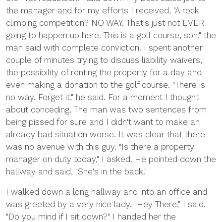
the manager and for my efforts I received, "A rock
climbing competition? NO WAY. That's just not EVER
going to happen up here. This is a golf course, son," the
man said with complete conviction. I spent another
couple of minutes trying to discuss liability waivers,
the possibility of renting the property for a day and
even making a donation to the golf course. "There is
no way. Forget it," he said. For a moment I thought
about conceding. The man was two sentences from
being pissed for sure and I didn't want to make an
already bad situation worse. It was clear that there
was no avenue with this guy. "Is there a property
manager on duty today," I asked. He pointed down the
hallway and said, "She's in the back."
I walked down a long hallway and into an office and
was greeted by a very nice lady. "Hey There," I said.
"Do you mind if I sit down?" I handed her the