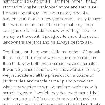
half hour or so (kind of like I am here). When I finally
stopped talking he just looked at me and said "sure."
He was a great guy. He unfortunately died of a
sudden heart attack a few years later. I really thought
that would be the end of the comp but they keep
letting us do it. I still don't know why. They make no
money on the event. It just goes to show that not all
landowners are jerks and it's always best to ask.
That first year there was a little more than 100 people
there. I don't think there were many more problems
than that. Now both those number have quadrupled.
It was very casual and fun. For the awards ceremony
we just scattered all the prizes out on a couple of
picnic tables and people came up and picked out
what they wanted to win. Sometimes we'd throw in
something extra if we felt they deserved more. Like I
said "very casual." Of course there wasn't anywhere
near the number of prizes we have these days. That's