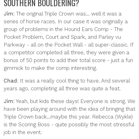
SOUTHERN BOULDERING?
Jim
: The original Triple Crown was... well it was a
series of horse races. In our case it was originally a
group of problems in the Hound Ears Comp - The
Pocket Problem, Court and Spark, and Parley vu
Parkway - all on the Pocket Wall - all super-classic. If
a competitor completed all three, they were given a
bonus of 50 points to add their total score - just a fun
gimmick to make the comp interesting.
Chad
: It was a really cool thing to have. And several
years ago, completing all three was quite a feat.
Jim
: Yeah, but kids these days! Everyone is strong. We
have been playing around with the idea of bringing that
Triple Crown back...maybe this year. Rebecca (Wykle)
is the Scoring Boss - quite possibly the most stressful
job in the event.