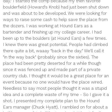
day." I started the comp because my then favorite
boulderfield (Howard's Knob) had just been shut down
and was about to be developed. We were looking for
ways to raise some cash to help save the place from
the dozers. I was working at Hound Ears as a
bartender and finishing up my college career. I had
been up to the boulders (at Hound Ears) a few times.
I knew there was great potential. People had climbed
there quite a bit, waaay "back in the day." We'll call it
"in the way back" (probably since the sixties). The
place had been pretty deserted for a while though
since it was fenced up and made part of a private
country club. I thought it would be a great place for an
event because no one would have the place wired.
Needless to say most people thought it was a stupid
idea and a complete waste of my time - So I gave it a
shot. I presented my complete plan to the Hound
Ears manager (Chuck Hyatt). I rambled on for about a