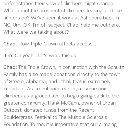
deforestation their view of climbers might change.
What about the prospect of climbers leasing land like
hunters do? We've seen it work at Asheboro back in
NC. Um...OK, I'm off subject. Chad, help me out here.
What were we talking about?
Chad
: How Triple Crown affects access...
Jim
: Oh yeah... let's wrap this up.
Chad
: The Triple Crown, in conjunction with the Schultz
Family has also made donations directly to the town
of Steele, Alabama, and I think that is extremely
important. As I mentioned earlier, at some point,
climbers as a group have to begin giving back to the
greater community. Hank McCann, owner of Urban
Outpost, donated funds from the Recent
Bouldergrass Festival to The Multiple Sclerosis
Foundation. To me, it is imperative that our climbing