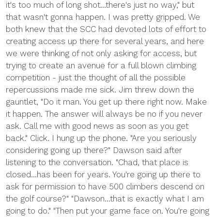
it's too much of long shot...there's just no way," but
that wasn't gonna happen. I was pretty gripped. We
both knew that the SCC had devoted lots of effort to
creating access up there for several years, and here
we were thinking of not only asking for access, but
trying to create an avenue for a full blown climbing
competition - just the thought of all the possible
repercussions made me sick. Jim threw down the
gauntlet, "Do it man. You get up there right now. Make
it happen. The answer will always be no if you never
ask. Call me with good news as soon as you get
back." Click. I hung up the phone. "Are you seriously
considering going up there?" Dawson said after
listening to the conversation. "Chad, that place is
closed...has been for years. You're going up there to
ask for permission to have 500 climbers descend on
the golf course?" "Dawson...that is exactly what I am
going to do." "Then put your game face on. You're going