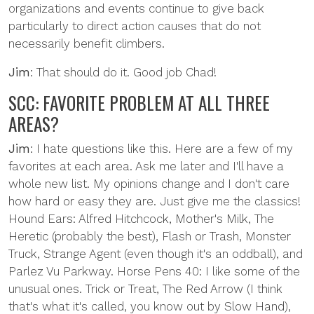
organizations and events continue to give back
particularly to direct action causes that do not
necessarily benefit climbers.
Jim
: That should do it. Good job Chad!
SCC: FAVORITE PROBLEM AT ALL THREE
AREAS?
Jim
: I hate questions like this. Here are a few of my
favorites at each area. Ask me later and I'll have a
whole new list. My opinions change and I don't care
how hard or easy they are. Just give me the classics!
Hound Ears: Alfred Hitchcock, Mother's Milk, The
Heretic (probably the best), Flash or Trash, Monster
Truck, Strange Agent (even though it's an oddball), and
Parlez Vu Parkway. Horse Pens 40: I like some of the
unusual ones. Trick or Treat, The Red Arrow (I think
that's what it's called, you know out by Slow Hand),