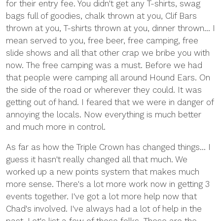
for their entry fee. You didn't get any T-shirts, swag
bags full of goodies, chalk thrown at you, Clif Bars
thrown at you, T-shirts thrown at you, dinner thrown... I
mean served to you, free beer, free camping, free
slide shows and all that other crap we bribe you with
now. The free camping was a must. Before we had
that people were camping all around Hound Ears. On
the side of the road or wherever they could. It was
getting out of hand. I feared that we were in danger of
annoying the locals. Now everything is much better
and much more in control.
As far as how the Triple Crown has changed things... I
guess it hasn't really changed all that much. We
worked up a new points system that makes much
more sense. There's a lot more work now in getting 3
events together. I've got a lot more help now that
Chad's involved. I've always had a lot of help in the