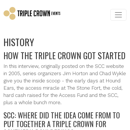
Skip to main content
HISTORY
HOW THE TRIPLE CROWN GOT STARTED
In this interview, originally posted on the SCC website
in 2005, series organizers Jim Horton and Chad Wykle
give you the inside scoop - the early days at Hound
Ears, the access miracle at The Stone Fort, the cold,
hard cash raised for the Access Fund and the SCC,
plus a whole bunch more.
SCC: WHERE DID THE IDEA COME FROM TO
PUT TOGETHER A TRIPLE CROWN FOR