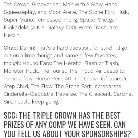
The Crown, Grooverider, Man With A Slow Hand,
Squeezeplay, and Moon Arete. The Stone Fort: Hulk,
Super Mario, Tennessee Thong, Space, Shotgun,
Funkadelic (A.K.A. Galaxy 500), White Trash, and
Heroin.
Chad
: Damn! That's a hard question, for sure!! I'll go
out on a limb though and name a few favorites,
though: Hound Ears: The Heretic, Flash or Trash,
Monster Truck, The Tourist, The Proud, Air Jesus to
name a few. Horse Pens 40: The Crown (of course),
Step Child, The Flow. The Stone Fort: Incredarete,
Cinderella-Cleopatra Traverse, The Crescent, Cardinal
Sin...I could keep going.
SCC: THE TRIPLE CROWN HAS THE BEST
PRIZES OF ANY COMP WE HAVE SEEN. CAN
YOU TELL US ABOUT YOUR SPONSORSHIPS?