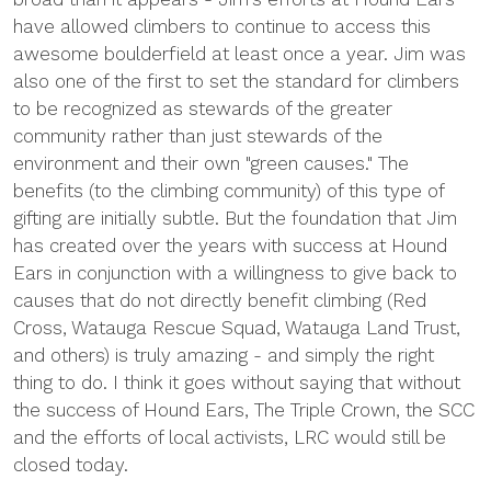
have allowed climbers to continue to access this
awesome boulderfield at least once a year. Jim was
also one of the first to set the standard for climbers
to be recognized as stewards of the greater
community rather than just stewards of the
environment and their own "green causes." The
benefits (to the climbing community) of this type of
gifting are initially subtle. But the foundation that Jim
has created over the years with success at Hound
Ears in conjunction with a willingness to give back to
causes that do not directly benefit climbing (Red
Cross, Watauga Rescue Squad, Watauga Land Trust,
and others) is truly amazing - and simply the right
thing to do. I think it goes without saying that without
the success of Hound Ears, The Triple Crown, the SCC
and the efforts of local activists, LRC would still be
closed today.