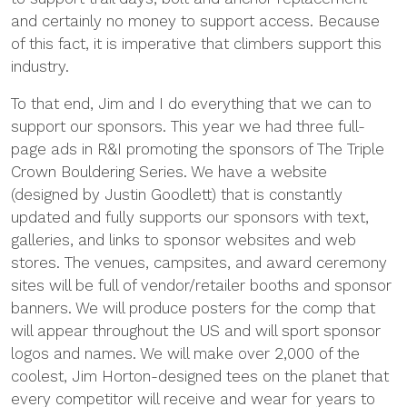
and certainly no money to support access. Because
of this fact, it is imperative that climbers support this
industry.
To that end, Jim and I do everything that we can to
support our sponsors. This year we had three full-
page ads in R&I promoting the sponsors of The Triple
Crown Bouldering Series. We have a website
(designed by Justin Goodlett) that is constantly
updated and fully supports our sponsors with text,
galleries, and links to sponsor websites and web
stores. The venues, campsites, and award ceremony
sites will be full of vendor/retailer booths and sponsor
banners. We will produce posters for the comp that
will appear throughout the US and will sport sponsor
logos and names. We will make over 2,000 of the
coolest, Jim Horton-designed tees on the planet that
every competitor will receive and wear for years to