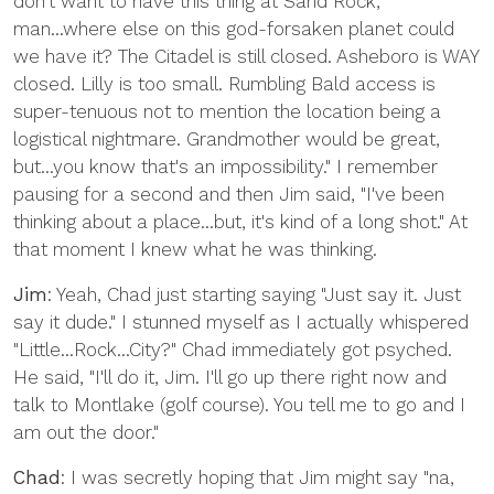
don't want to have this thing at Sand Rock,
man...where else on this god-forsaken planet could
we have it? The Citadel is still closed. Asheboro is WAY
closed. Lilly is too small. Rumbling Bald access is
super-tenuous not to mention the location being a
logistical nightmare. Grandmother would be great,
but...you know that's an impossibility." I remember
pausing for a second and then Jim said, "I've been
thinking about a place...but, it's kind of a long shot." At
that moment I knew what he was thinking.
Jim
: Yeah, Chad just starting saying "Just say it. Just
say it dude." I stunned myself as I actually whispered
"Little...Rock...City?" Chad immediately got psyched.
He said, "I'll do it, Jim. I'll go up there right now and
talk to Montlake (golf course). You tell me to go and I
am out the door."
Chad
: I was secretly hoping that Jim might say "na,