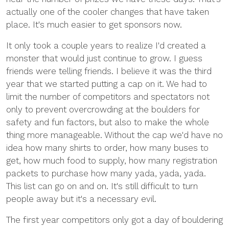
actually one of the cooler changes that have taken
place. It's much easier to get sponsors now.
It only took a couple years to realize I'd created a
monster that would just continue to grow. I guess
friends were telling friends. I believe it was the third
year that we started putting a cap on it. We had to
limit the number of competitors and spectators not
only to prevent overcrowding at the boulders for
safety and fun factors, but also to make the whole
thing more manageable. Without the cap we'd have no
idea how many shirts to order, how many buses to
get, how much food to supply, how many registration
packets to purchase how many yada, yada, yada.
This list can go on and on. It's still difficult to turn
people away but it's a necessary evil.
The first year competitors only got a day of bouldering