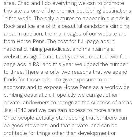
area. Chad and I do everything we can to promote
this site as one of the premier bouldering destinations
in the world. The only pictures to appear in our ads in
Rock and Ice are of this beautiful sandstone climbing
area. In addition, the main pages of our website are
from Horse Pens. The cost for full-page ads in
national climbing periodicals, and maintaining a
website is significant. Last year we created two full-
page ads in R&I and this year we upped the number
to three. There are only two reasons that we spend
funds for those ads - to give exposure to our
sponsors and to expose Horse Pens as a worldwide
climbing destination. Hopefully we can get other
private landowners to recognize the success of areas
like HP40 and we can gain access to more areas.
Once people actually start seeing that climbers can
be good stewards, and that private land can be
profitable for things other than development or