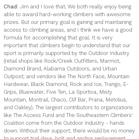
Chad
: Jim and I love that. We both really enjoy being
able to award hard-working climbers with awesome
prizes. But our primary goal is gaining and maintaining
access to climbing areas, and I think we have a good
formula for accomplishing that goal. It is very
important that climbers begin to understand that our
sport is primarily supported by the Outdoor Industry
(retail shops like Rock/Creek Outfitters, Marmot,
Diamond Brand, Alabama Outdoors, and Urban
Outpost; and vendors like The North Face, Mountain
Hardwear, Black Diamond, Rock and Ice, Trango, E-
Grips, Bluewater, Five Ten, La Sportiva, Misty
Mountain, Montrail, Chaco, Clif Bar, Prana, Metolius,
and Oakley). The largest contributors to organizations
like The Access Fund and The Southeastern Climbers'
Coalition come from the Outdoor Industry - hands
down. Without their support, there would be no money
to support trail days, bolt and anchor replacement