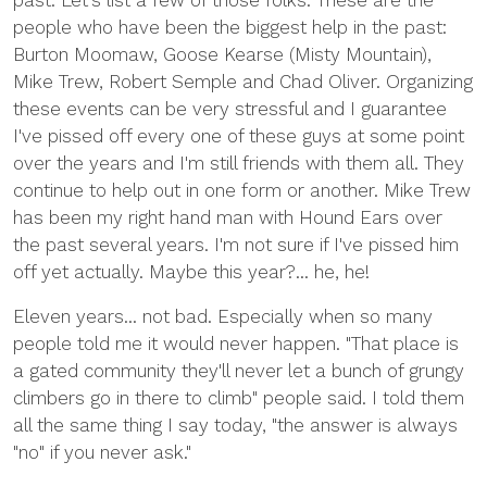
past. Let's list a few of those folks. These are the
people who have been the biggest help in the past:
Burton Moomaw, Goose Kearse (Misty Mountain),
Mike Trew, Robert Semple and Chad Oliver. Organizing
these events can be very stressful and I guarantee
I've pissed off every one of these guys at some point
over the years and I'm still friends with them all. They
continue to help out in one form or another. Mike Trew
has been my right hand man with Hound Ears over
the past several years. I'm not sure if I've pissed him
off yet actually. Maybe this year?... he, he!
Eleven years... not bad. Especially when so many
people told me it would never happen. "That place is
a gated community they'll never let a bunch of grungy
climbers go in there to climb" people said. I told them
all the same thing I say today, "the answer is always
"no" if you never ask."