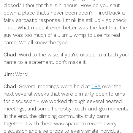
closed." I thought this is hilarious. How do you shut
down a place that's never been open? I fired back a
fairly sarcastic response. I think it's still up - go check
it out. What made it even better was the fact that the
guy was too much of a... um... wimp to use his real
name. We all know the type.
Chad
: Word to the wise; if you're unable to attach your
name to a statement, don't make it.
Jim
: Word!
Chad
: Several meetings were held at
TBA
over the
next several weeks that were primarily open forums
for discussion - we worked through several heated
meetings, and some honestly touch-and-go moments.
In the end, the climbing community truly came
together. I wish there was space to recant every
discussion and give props to every single individual