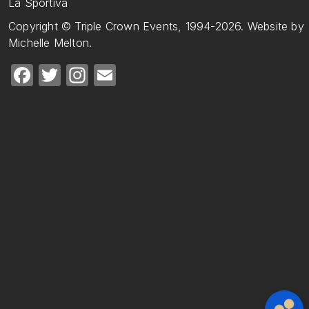
La Sportiva
Copyright © Triple Crown Events, 1994-2026. Website by
Michelle Melton.
Facebook
Twitter
Instagram
Email