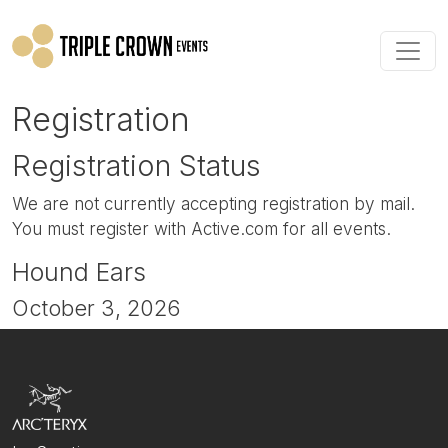
Skip to main content
Registration
Registration Status
We are not currently accepting registration by mail.
You must register with Active.com for all events.
Hound Ears
October 3, 2026