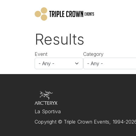
Skip to main content
Results
Event
Category
La Sportiva
Copyright © Triple Crown Events, 1994-2026