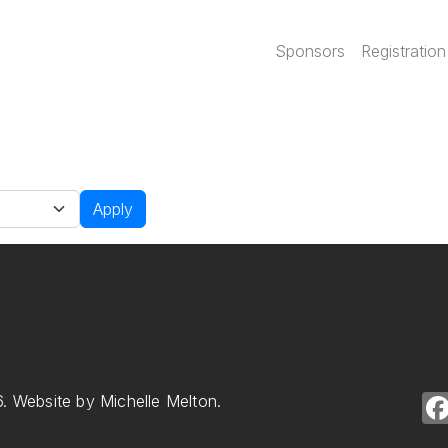
Main navi
Sponsors
Registration
Apply
. Website by Michelle Melton.