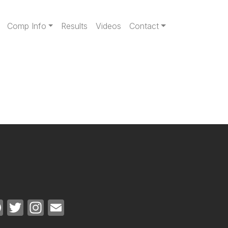
gation
Comp Info
Results
Videos
Contact
Facebook
Twitter
Instagram
Email