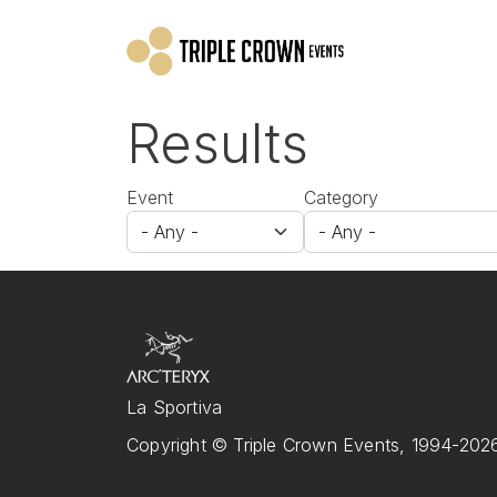
Skip to main content
Results
Event
Category
La Sportiva
Copyright © Triple Crown Events, 1994-2026