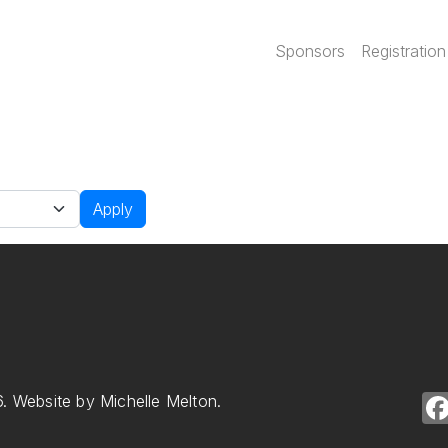
Main navi
Sponsors
Registration
Apply
. Website by Michelle Melton.