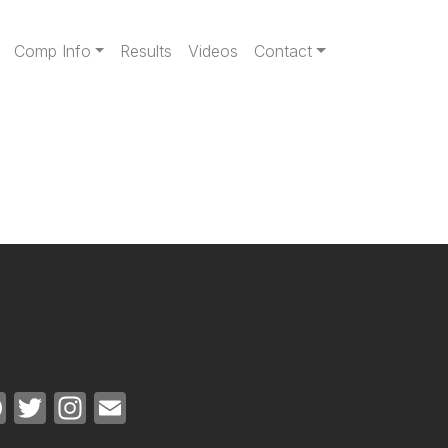
gation
Comp Info
Results
Videos
Contact
Facebook
Twitter
Instagram
Email