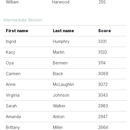
William
Harwood
255
Intermediate Women
First name
Last name
Score
Ingrid
Humphry
3331
Kacy
Martin
3120
Oya
Bermen
3114
Carmen
Black
3089
Anne
McLaughlin
3072
Virginia
Johnson
3043
Sarah
Walker
2983
Amanda
Alston
2947
Brittany
Miller
2664