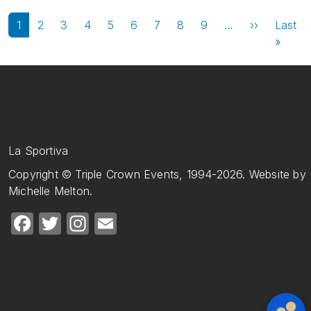
Pagination
Next page
1
2
3
4
5
6
7
8
9
…
››
Last
Last 
»
La Sportiva
Copyright © Triple Crown Events, 1994-2026. Website by
Michelle Melton.
Facebook
Twitter
Instagram
Email