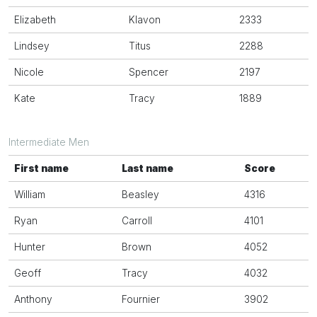
Elizabeth
Klavon
2333
Lindsey
Titus
2288
Nicole
Spencer
2197
Kate
Tracy
1889
Intermediate Men
First name
Last name
Score
William
Beasley
4316
Ryan
Carroll
4101
Hunter
Brown
4052
Geoff
Tracy
4032
Anthony
Fournier
3902