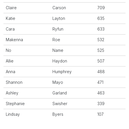
Claire
Carson
709
Katie
Layton
635
Cara
Ryfun
633
Makenna
Roe
532
No
Name
525
Allie
Haydon
507
Anna
Humphrey
488
Shannon
Mayo
471
Ashley
Garland
463
Stephanie
Swisher
339
Lindsay
Byers
107