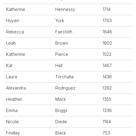
Katherine
Hennessy
1714
Huyen
York
1703
Rebecca
Faircloth
1646
Leah
Brown
1602
Katherine
Pierce
1522
Kat
Hall
1487
Laura
Torchalla
1436
Alexandra
Rodriguez
1392
Heather
Mack
1355
Emma
Briggs
1336
Nicole
Diede
1164
Findlay
Black
753