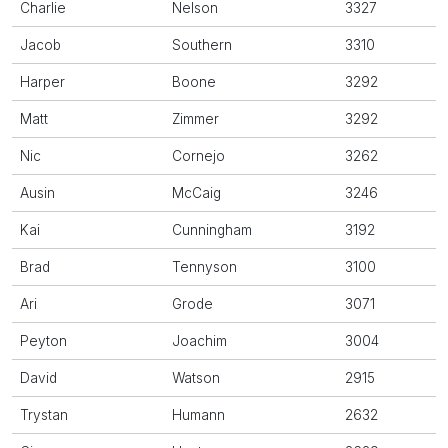
Charlie
Nelson
3327
Jacob
Southern
3310
Harper
Boone
3292
Matt
Zimmer
3292
Nic
Cornejo
3262
Ausin
McCaig
3246
Kai
Cunningham
3192
Brad
Tennyson
3100
Ari
Grode
3071
Peyton
Joachim
3004
David
Watson
2915
Trystan
Humann
2632