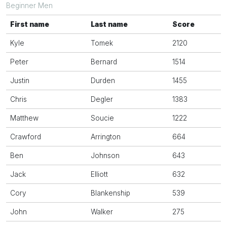
Beginner Men
First name
Last name
Score
Kyle
Tomek
2120
Peter
Bernard
1514
Justin
Durden
1455
Chris
Degler
1383
Matthew
Soucie
1222
Crawford
Arrington
664
Ben
Johnson
643
Jack
Elliott
632
Cory
Blankenship
539
John
Walker
275