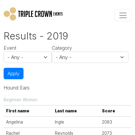
Skip to main content
Results - 2019
Event
Category
Apply
Hound Ears
Beginner Women
First name
Last name
Score
Angelina
Ingle
2083
Rachel
Reynolds
2073