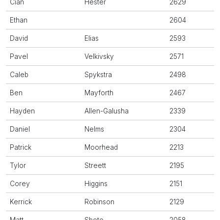
Cian
Hester
2629
Ethan
2604
David
Elias
2593
Pavel
Velkivsky
2571
Caleb
Spykstra
2498
Ben
Mayforth
2467
Hayden
Allen-Galusha
2339
Daniel
Nelms
2304
Patrick
Moorhead
2213
Tylor
Streett
2195
Corey
Higgins
2151
Kerrick
Robinson
2129