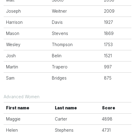
Matt
Sboto
2058
Joseph
Weitner
2009
Harrison
Davis
1927
Mason
Stevens
1869
Wesley
Thompson
1753
Josh
Belin
1521
Martin
Trapero
997
Sam
Bridges
875
Advanced Women
First name
Last name
Score
Maggie
Carter
4898
Helen
Stephens
4731