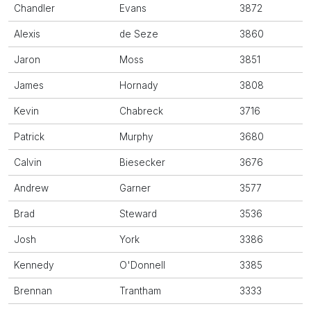
Chandler
Evans
3872
Alexis
de Seze
3860
Jaron
Moss
3851
James
Hornady
3808
Kevin
Chabreck
3716
Patrick
Murphy
3680
Calvin
Biesecker
3676
Andrew
Garner
3577
Brad
Steward
3536
Josh
York
3386
Kennedy
O'Donnell
3385
Brennan
Trantham
3333