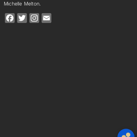
Michelle Melton.
Facebook
Twitter
Instagram
Email