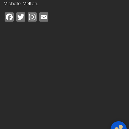
Michelle Melton.
Facebook
Twitter
Instagram
Email