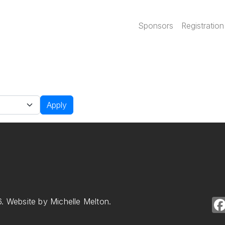
Main navi
Sponsors
Registration
Apply
. Website by Michelle Melton.