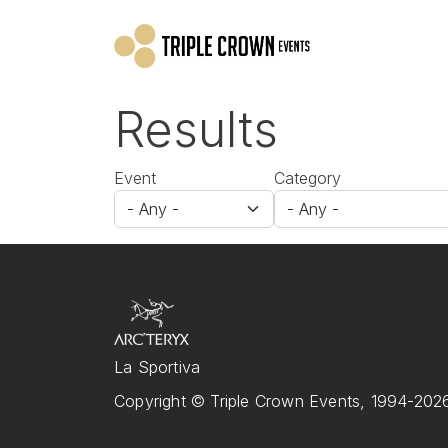
Skip to main content
Results
Event
Category
La Sportiva
Copyright © Triple Crown Events, 1994-2026