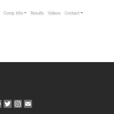
gation
Comp Info
Results
Videos
Contact
Facebook
Twitter
Instagram
Email