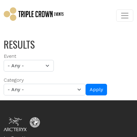
Skip to main content
RESULTS
Event
Category
Apply