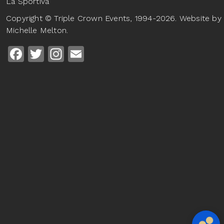
La Sportiva
Copyright © Triple Crown Events, 1994-2026. Website by
Michelle Melton.
Facebook
Twitter
Instagram
Email