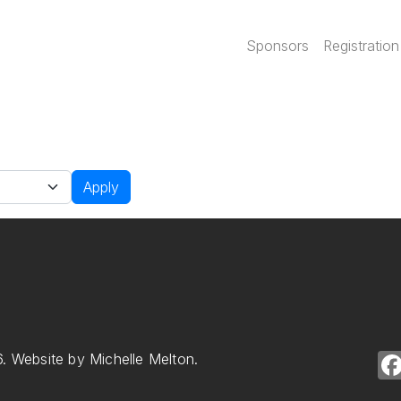
Main navi
Sponsors
Registration
Apply
. Website by Michelle Melton.