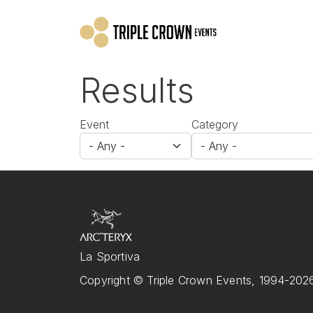
Skip to main content
Results
Event
Category
La Sportiva
Copyright © Triple Crown Events, 1994-2026