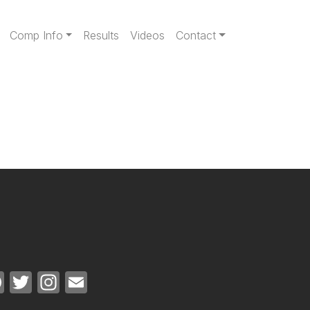
gation
Comp Info
Results
Videos
Contact
Facebook
Twitter
Instagram
Email