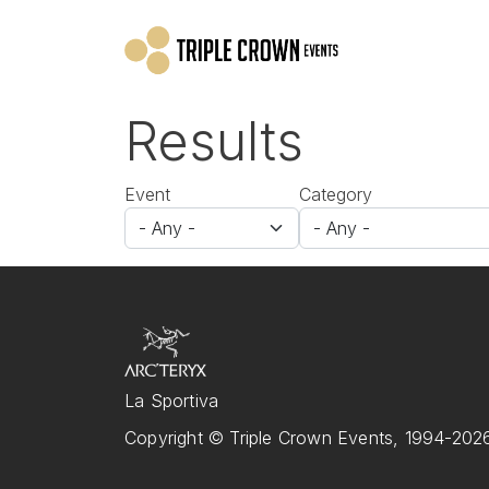
Skip to main content
Results
Event
Category
La Sportiva
Copyright © Triple Crown Events, 1994-2026