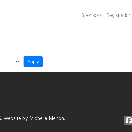
Main navi
Sponsors
Registration
Apply
. Website by Michelle Melton.