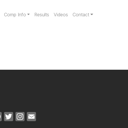
gation
Comp Info
Results
Videos
Contact
Facebook
Twitter
Instagram
Email