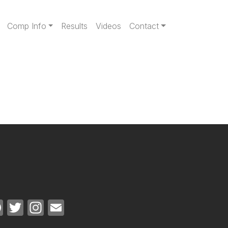
gation
Comp Info
Results
Videos
Contact
Facebook
Twitter
Instagram
Email