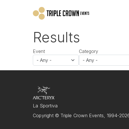
Skip to main content
Results
Event
Category
La Sportiva
Copyright © Triple Crown Events, 1994-2026