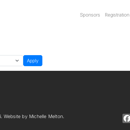
Main navi
Sponsors
Registration
Apply
. Website by Michelle Melton.