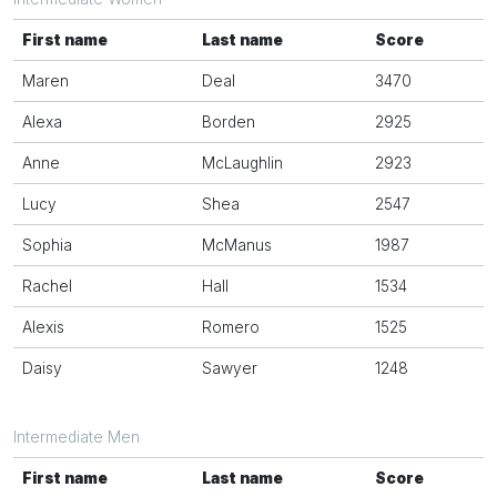
First name
Last name
Score
Maren
Deal
3470
Alexa
Borden
2925
Anne
McLaughlin
2923
Lucy
Shea
2547
Sophia
McManus
1987
Rachel
Hall
1534
Alexis
Romero
1525
Daisy
Sawyer
1248
Intermediate Men
First name
Last name
Score