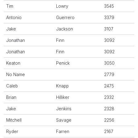
Tim
Lowry
3545
Antonio
Guerrero
3379
Jake
Jackson
3107
Jonathan
Finn
3092
Jonathan
Finn
3092
Keaton
Penick
3050
No Name
2779
Caleb
Knapp
2475
Brian
Hilliker
2332
Jake
Jenkins
2328
Mitchell
Savage
2256
Ryder
Farren
2167