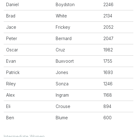
Daniel
Boydston
2246
Brad
White
2134
Jace
Frickey
2052
Peter
Bernard
2047
Oscar
Cruz
1982
Evan
Buxvoort
1755
Patrick
Jones
1693
Riley
Sonza
1246
Alex
Ingram
1168
Eli
Crouse
894
Ben
Blume
600
Intermediate Women