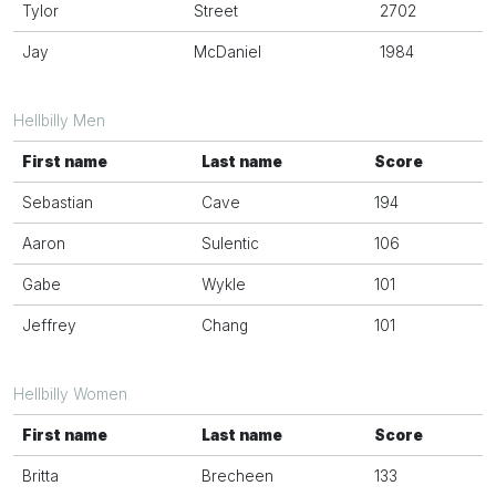
Tylor
Street
2702
Jay
McDaniel
1984
Hellbilly Men
First name
Last name
Score
Sebastian
Cave
194
Aaron
Sulentic
106
Gabe
Wykle
101
Jeffrey
Chang
101
Hellbilly Women
First name
Last name
Score
Britta
Brecheen
133