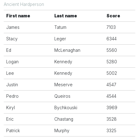
Ancient Hardperson
First name
Last name
Score
James
Tatum
7103
Stacy
Leger
6344
Ed
McLenaghan
5560
Logan
Kennedy
5280
Lee
Kennedy
5002
Justin
Meserve
4547
Pedro
Queiros
4544
Kiryl
Bychkouski
3969
Eric
Chastang
3528
Patrick
Murphy
3325