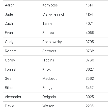
Aaron
Korniotes
4514
Jude
Clark-Heinrich
4154
Zach
Tanner
4071
Evan
Sharpe
4058
Cody
Rosolowsky
3795
Robert
Seevers
3788
Corey
Higgins
3780
Forrest
Knox
3627
Sean
MacLeod
3562
Bilab
Zongy
3457
Alexander
Delgado
3025
David
Watson
2235