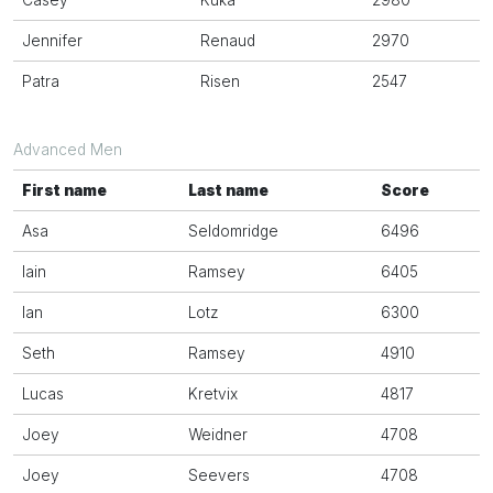
Casey
Kuka
2980
Jennifer
Renaud
2970
Patra
Risen
2547
Advanced Men
First name
Last name
Score
Asa
Seldomridge
6496
Iain
Ramsey
6405
Ian
Lotz
6300
Seth
Ramsey
4910
Lucas
Kretvix
4817
Joey
Weidner
4708
Joey
Seevers
4708