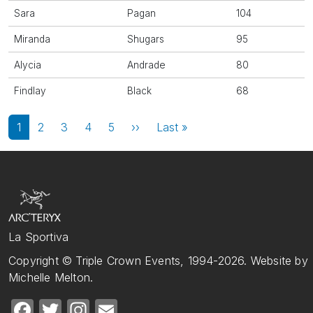
Sara
Pagan
104
Miranda
Shugars
95
Alycia
Andrade
80
Findlay
Black
68
Pagination
Next page
Last page
1
2
3
4
5
››
Last »
La Sportiva
Copyright © Triple Crown Events, 1994-2026. Website by
Michelle Melton.
Facebook
Twitter
Instagram
Email