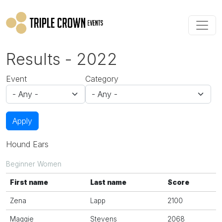
Skip to main content
Results - 2022
Event
Category
Apply
Hound Ears
Beginner Women
First name
Last name
Score
Zena
Lapp
2100
Maggie
Stevens
2068