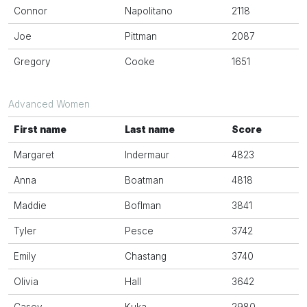
Connor
Napolitano
2118
Joe
Pittman
2087
Gregory
Cooke
1651
Advanced Women
First name
Last name
Score
Margaret
Indermaur
4823
Anna
Boatman
4818
Maddie
Boflman
3841
Tyler
Pesce
3742
Emily
Chastang
3740
Olivia
Hall
3642