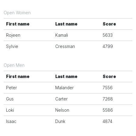
Open Women
First name
Last name
Score
Rojeen
Kamali
5633
Sylvie
Cressman
4799
Open Men
First name
Last name
Score
Peter
Malander
7556
Gus
Carter
7268
Loki
Nelson
5586
Isaac
Dunk
4874