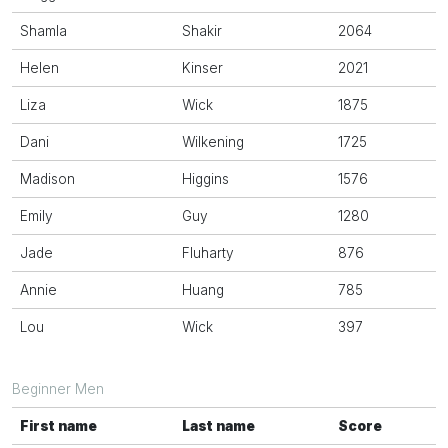
Shamla
Shakir
2064
Helen
Kinser
2021
Liza
Wick
1875
Dani
Wilkening
1725
Madison
Higgins
1576
Emily
Guy
1280
Jade
Fluharty
876
Annie
Huang
785
Lou
Wick
397
Beginner Men
First name
Last name
Score