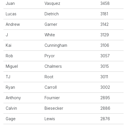
Juan
Vasquez
3458
Lucas
Dietrich
3181
Andrew
Garner
3142
J
White
3129
Kai
Cunningham
3106
Rob
Pryor
3057
Miguel
Chalmers
3015
TJ
Root
3011
Ryan
Carroll
3002
Anthony
Fournier
2895
Calvin
Biesecker
2886
Gage
Lewis
2876