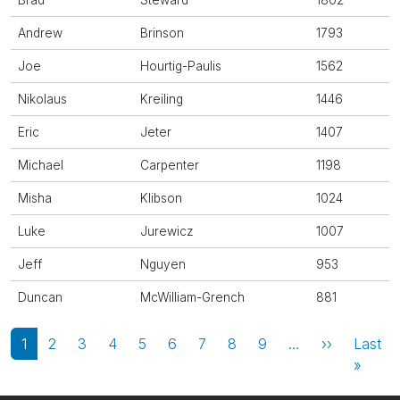
Brad
Steward
1802
Andrew
Brinson
1793
Joe
Hourtig-Paulis
1562
Nikolaus
Kreiling
1446
Eric
Jeter
1407
Michael
Carpenter
1198
Misha
Klibson
1024
Luke
Jurewicz
1007
Jeff
Nguyen
953
Duncan
McWilliam-Grench
881
Pagination
Next page
1
2
3
4
5
6
7
8
9
…
››
Last
Last 
»