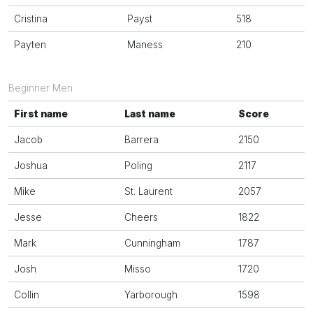
Cristina
Payst
518
Payten
Maness
210
Beginner Men
First name
Last name
Score
Jacob
Barrera
2150
Joshua
Poling
2117
Mike
St. Laurent
2057
Jesse
Cheers
1822
Mark
Cunningham
1787
Josh
Misso
1720
Collin
Yarborough
1598