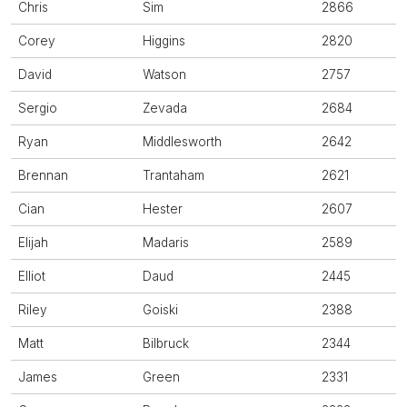
Chris
Sim
2866
Corey
Higgins
2820
David
Watson
2757
Sergio
Zevada
2684
Ryan
Middlesworth
2642
Brennan
Trantaham
2621
Cian
Hester
2607
Elijah
Madaris
2589
Elliot
Daud
2445
Riley
Goiski
2388
Matt
Bilbruck
2344
James
Green
2331