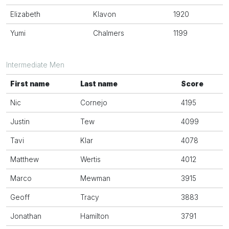
Elizabeth
Klavon
1920
Yumi
Chalmers
1199
Intermediate Men
First name
Last name
Score
Nic
Cornejo
4195
Justin
Tew
4099
Tavi
Klar
4078
Matthew
Wertis
4012
Marco
Mewman
3915
Geoff
Tracy
3883
Jonathan
Hamilton
3791