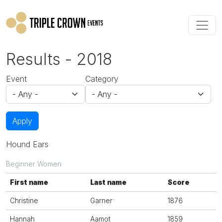
Skip to main content
Results - 2018
Event
Category
Apply
Hound Ears
Beginner Women
First name
Last name
Score
Christine
Garner
1876
Hannah
Aamot
1859