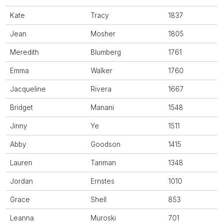
Kate
Tracy
1837
Jean
Mosher
1805
Meredith
Blumberg
1761
Emma
Walker
1760
Jacqueline
Rivera
1667
Bridget
Manani
1548
Jinny
Ye
1511
Abby
Goodson
1415
Lauren
Tanman
1348
Jordan
Ernstes
1010
Grace
Shell
853
Leanna
Muroski
701