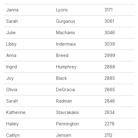
Janna
Lyons
3171
Sarah
Gurganus
3061
Julie
Machams
3046
Libby
Indermaur
3039
Anna
Breed
2999
Ingrid
Humphrey
2888
Joy
Black
2885
Olivia
DeGracia
2865
Sarah
Radman
2846
Katherine
Stavrakakis
2834
Hailey
Pennington
2278
Caitlyn
Jensen
2112