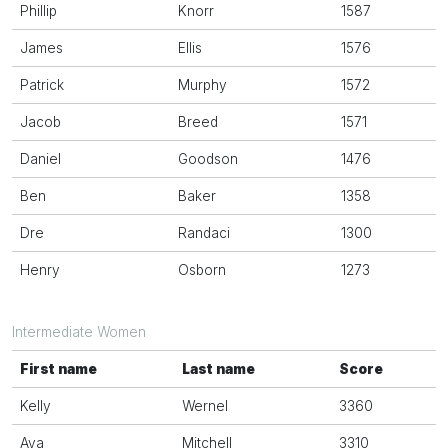
Phillip
Knorr
1587
James
Ellis
1576
Patrick
Murphy
1572
Jacob
Breed
1571
Daniel
Goodson
1476
Ben
Baker
1358
Dre
Randaci
1300
Henry
Osborn
1273
Intermediate Women
First name
Last name
Score
Kelly
Wernel
3360
Ava
Mitchell
3310