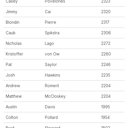
Casey
Povelones
2323
Jimmy
Cai
2320
Blondin
Pierre
2317
Caub
Spikstra
2306
Nicholas
Lago
2272
Kristoffer
von Ow
2260
Pat
Saylor
2246
Josh
Hawkins
2235
Andrew
Romeril
2204
Matthew
McCloskey
2204
Austin
Davis
1995
Colton
Pollard
1954