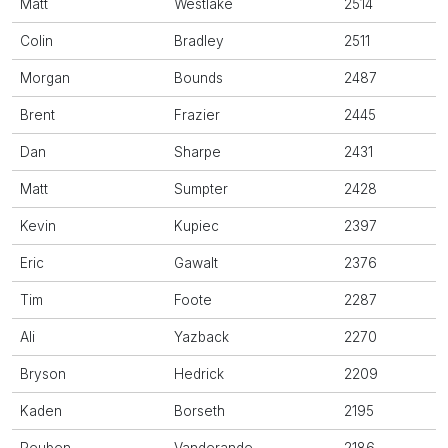
Matt
Westlake
2514
Colin
Bradley
2511
Morgan
Bounds
2487
Brent
Frazier
2445
Dan
Sharpe
2431
Matt
Sumpter
2428
Kevin
Kupiec
2397
Eric
Gawalt
2376
Tim
Foote
2287
Ali
Yazback
2270
Bryson
Hedrick
2209
Kaden
Borseth
2195