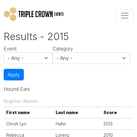
Skip to main content
Results - 2015
Event
Category
Apply
Hound Ears
Beginner Women
First name
Last name
Score
Christi Lyn
Hahn
2013
Rebecca
Lorenz
2010