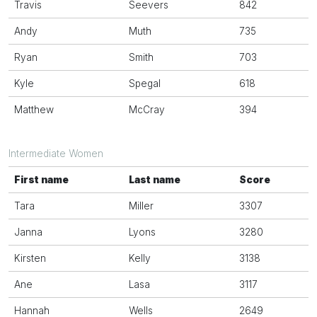
Travis
Seevers
842
Andy
Muth
735
Ryan
Smith
703
Kyle
Spegal
618
Matthew
McCray
394
Intermediate Women
First name
Last name
Score
Tara
Miller
3307
Janna
Lyons
3280
Kirsten
Kelly
3138
Ane
Lasa
3117
Hannah
Wells
2649