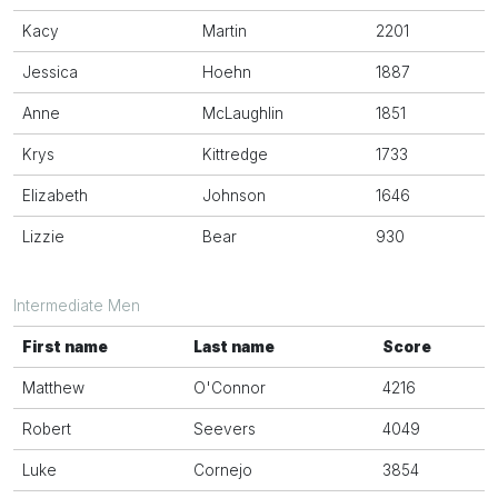
Kacy
Martin
2201
Jessica
Hoehn
1887
Anne
McLaughlin
1851
Krys
Kittredge
1733
Elizabeth
Johnson
1646
Lizzie
Bear
930
Intermediate Men
First name
Last name
Score
Matthew
O'Connor
4216
Robert
Seevers
4049
Luke
Cornejo
3854