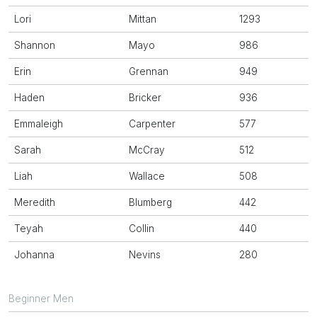
Lori
Mittan
1293
Shannon
Mayo
986
Erin
Grennan
949
Haden
Bricker
936
Emmaleigh
Carpenter
577
Sarah
McCray
512
Liah
Wallace
508
Meredith
Blumberg
442
Teyah
Collin
440
Johanna
Nevins
280
Beginner Men