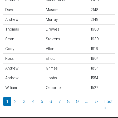
Reuben
Vanderande
2186
Dave
Masom
2148
Andrew
Murray
2148
Thomas
Drewes
1983
Sean
Stevens
1939
Cody
Allen
1916
Ross
Elliott
1904
Andrew
Grimes
1854
Andrew
Hobbs
1554
William
Osborne
1527
Pagination
Next page
1
2
3
4
5
6
7
8
9
…
››
Last
Last 
»