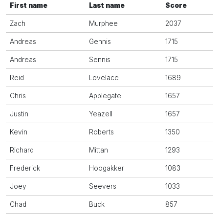
First name
Last name
Score
Zach
Murphee
2037
Andreas
Gennis
1715
Andreas
Sennis
1715
Reid
Lovelace
1689
Chris
Applegate
1657
Justin
Yeazell
1657
Kevin
Roberts
1350
Richard
Mittan
1293
Frederick
Hoogakker
1083
Joey
Seevers
1033
Chad
Buck
857