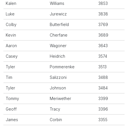
Kalen
Williams
3853
Luke
Jurewicz
3838
Colby
Butterfield
3769
Kevin
Cherfane
3689
Aaron
Wagoner
3643
Casey
Heidrich
3574
Tyler
Pommerenke
3513
Tim
Salizzoni
3488
Tyler
Johnson
3484
Tommy
Meriwether
3399
Geoff
Tracy
3396
James
Corbin
3355