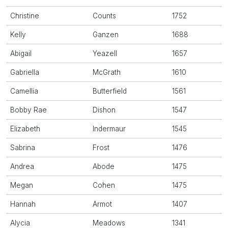
Christine
Counts
1752
Kelly
Ganzen
1688
Abigail
Yeazell
1657
Gabriella
McGrath
1610
Camellia
Butterfield
1561
Bobby Rae
Dishon
1547
Elizabeth
Indermaur
1545
Sabrina
Frost
1476
Andrea
Abode
1475
Megan
Cohen
1475
Hannah
Armot
1407
Alycia
Meadows
1341