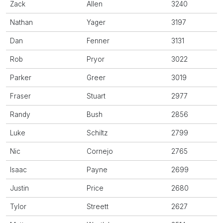
Zack
Allen
3240
Nathan
Yager
3197
Dan
Fenner
3131
Rob
Pryor
3022
Parker
Greer
3019
Fraser
Stuart
2977
Randy
Bush
2856
Luke
Schiltz
2799
Nic
Cornejo
2765
Isaac
Payne
2699
Justin
Price
2680
Tylor
Streett
2627