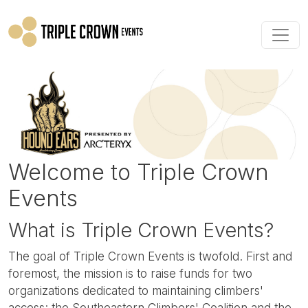
Skip to main content
Welcome to Triple Crown
Events
What is Triple Crown Events?
The goal of Triple Crown Events is twofold. First and
foremost, the mission is to raise funds for two
organizations dedicated to maintaining climbers'
access: the Southeastern Climbers' Coalition and the