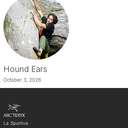
Hound Ears
October 3, 2026
La Sportiva