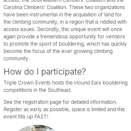
Carolina Climbers' Coalition. These two organizations
have been instrumental in the acquisition of land for
the climbing community, in a region that is riddled with
access issues. Secondly, this unique event will once
again provide a tremendous opportunity for vendors
to promote the sport of bouldering, which has quickly
become the focus of the ever growing climbing
community.
How do I participate?
Triple Crown Events hosts the Hound Ears bouldering
competitions in the Southeast.
See the registration page for detailed information.
Register as early as possible, space is limited and this
event fills up FAST!