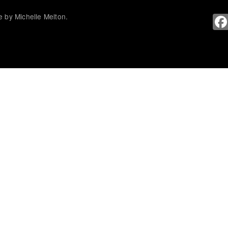
 by Michelle Melton.