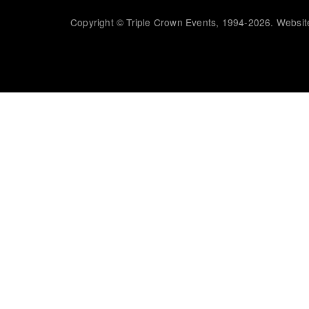
Copyright © Triple Crown Events, 1994-2026. Website