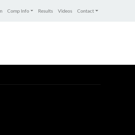
igation
on
Comp Info
Results
Videos
Contact