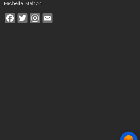
Michelle Melton.
Facebook
Twitter
Instagram
Email