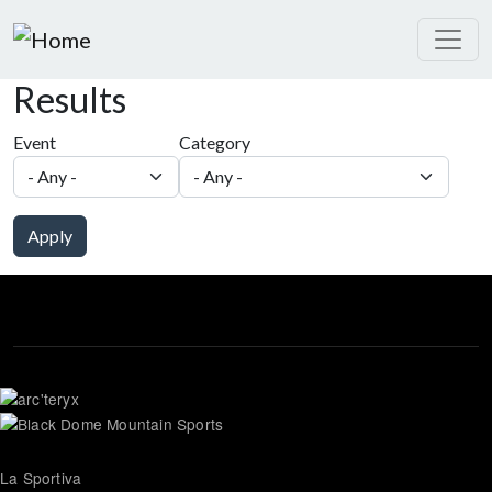
Skip to main content
Results
Event
Category
Apply
La Sportiva