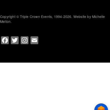
Copyright © Triple Crown Events, 1994-2026. Website by Michelle
Melton.
Facebook
Twitter
Instagram
Email