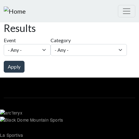
Skip to main content
Results
Event
Category
Apply
La Sportiva