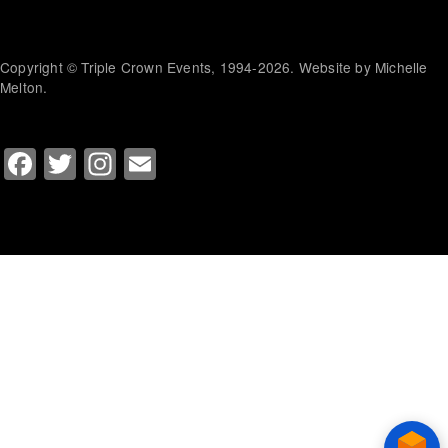
Copyright © Triple Crown Events, 1994-2026. Website by Michelle
Melton.
Facebook
Twitter
Instagram
Email