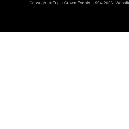
Copyright © Triple Crown Events, 1994-2026. Website