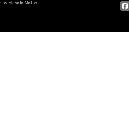
 by Michelle Melton.