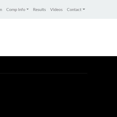
igation
on
Comp Info
Results
Videos
Contact