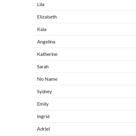
Lila
Elizabeth
Kaia
Angelina
Katherine
Sarah
No Name
Sydney
Emily
Ingrid
Adriel