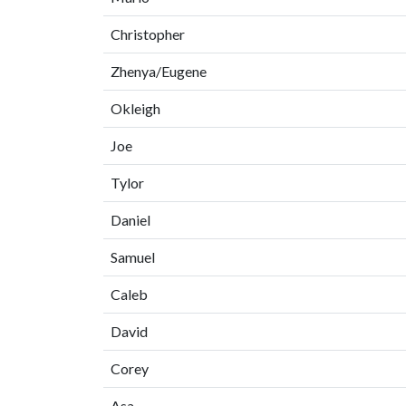
Christopher
Zhenya/Eugene
Okleigh
Joe
Tylor
Daniel
Samuel
Caleb
David
Corey
Asa