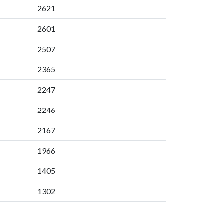
2621
2601
2507
2365
2247
2246
2167
1966
1405
1302