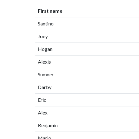
First name
Santino
Joey
Hogan
Alexis
Sumner
Darby
Eric
Alex
Benjamin
Mario