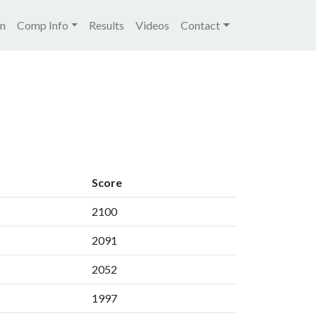
igation
on
Comp Info
Results
Videos
Contact
Score
2100
2091
2052
1997