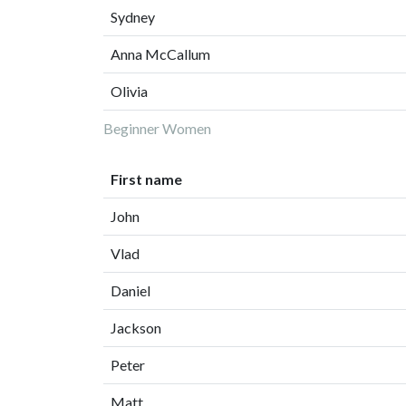
Sydney
Anna McCallum
Olivia
Beginner Women
First name
John
Vlad
Daniel
Jackson
Peter
Matt