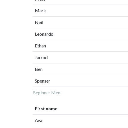
Mark
Neil
Leonardo
Ethan
Jarrod
Ben
Spenser
Beginner Men
First name
Ava