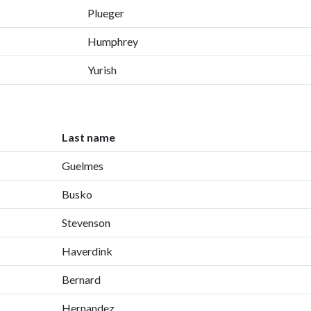
Plueger
Humphrey
Yurish
Last name
Guelmes
Busko
Stevenson
Haverdink
Bernard
Hernandez