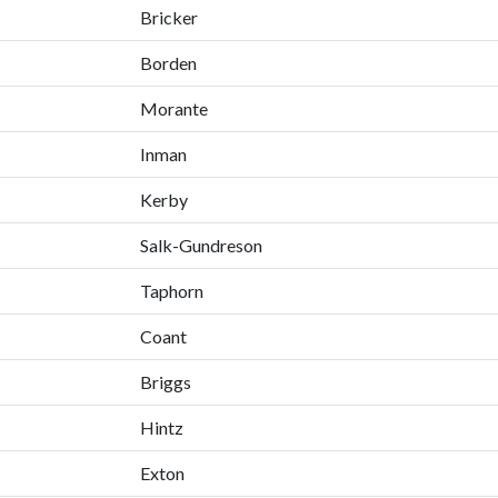
Bricker
Borden
Morante
Inman
Kerby
Salk-Gundreson
Taphorn
Coant
Briggs
Hintz
Exton