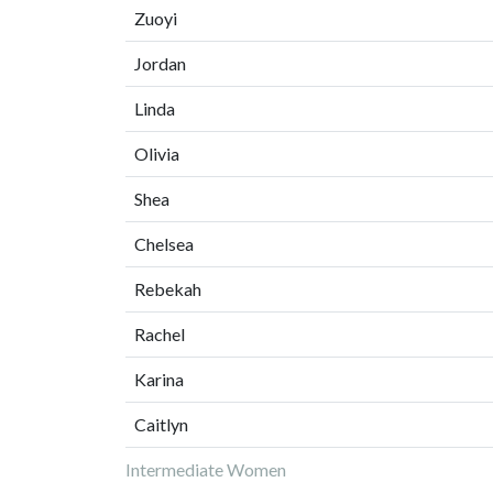
Zuoyi
Jordan
Linda
Olivia
Shea
Chelsea
Rebekah
Rachel
Karina
Caitlyn
Intermediate Women