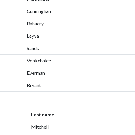
Cunningham
Rahucry
Leyva
Sands
Vonkchalee
Everman
Bryant
Last name
Mitchell