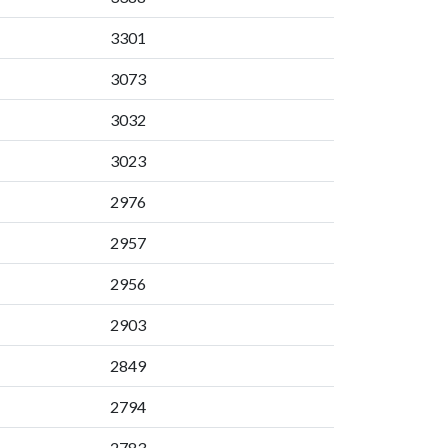
3301
3073
3032
3023
2976
2957
2956
2903
2849
2794
2783