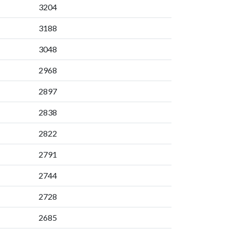
3204
3188
3048
2968
2897
2838
2822
2791
2744
2728
2685