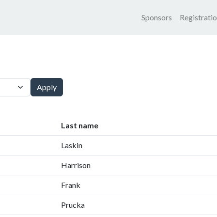
Main nav
Sponsors
Registrati
Apply
Last name
Laskin
Harrison
Frank
Prucka