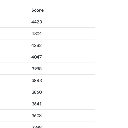
Score
4423
4304
4282
4047
3988
3883
3860
3641
3608
3388