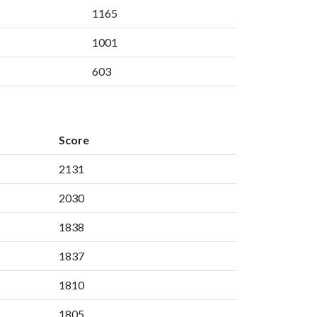
1165
1001
603
Score
2131
2030
1838
1837
1810
1805