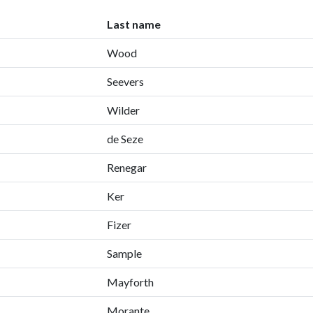
Last name
Wood
Seevers
Wilder
de Seze
Renegar
Ker
Fizer
Sample
Mayforth
Morante