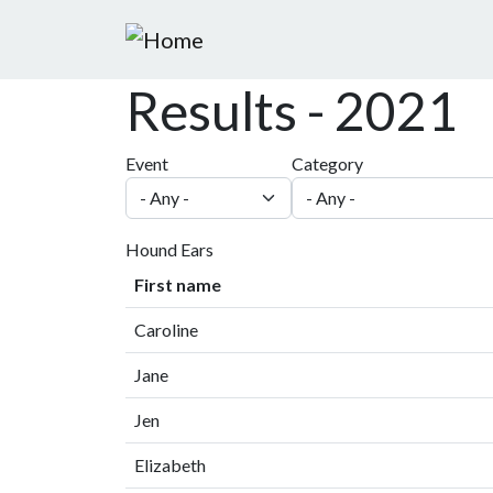
Skip to main content
Results - 2021
Event
Category
Hound Ears
First name
Caroline
Jane
Jen
Elizabeth