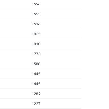
1996
1955
1916
1835
1810
1773
1588
1445
1445
1289
1227