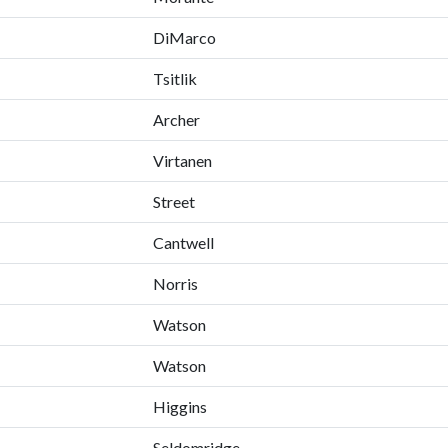
DiMarco
Tsitlik
Archer
Virtanen
Street
Cantwell
Norris
Watson
Watson
Higgins
Seldomridge