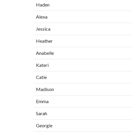
Haden
Alexa
Jessica
Heather
Anabelle
Kateri
Catie
Madison
Emma
Sarah
Georgie