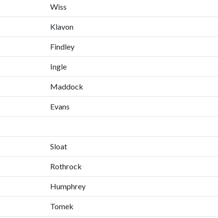
Wiss
Klavon
Findley
Ingle
Maddock
Evans
Sloat
Rothrock
Humphrey
Tomek