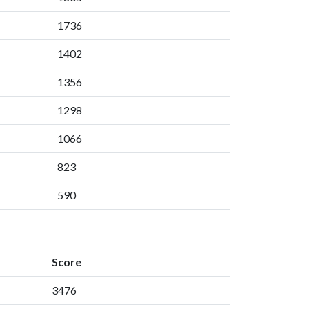
1736
1402
1356
1298
1066
823
590
Score
3476