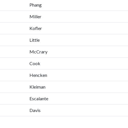
Phang
Miller
Kofler
Little
McCrary
Cook
Hencken
Kleiman
Escalante
Davis