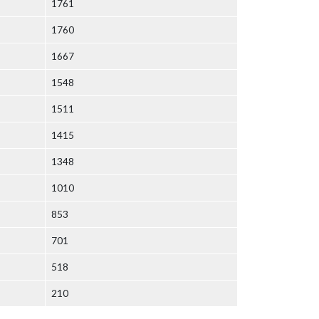
1761
1760
1667
1548
1511
1415
1348
1010
853
701
518
210