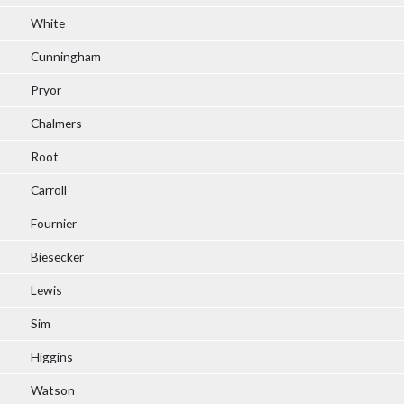
White
Cunningham
Pryor
Chalmers
Root
Carroll
Fournier
Biesecker
Lewis
Sim
Higgins
Watson