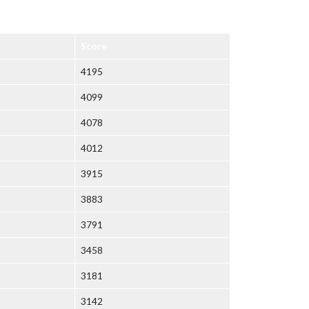
Score
4195
4099
4078
4012
3915
3883
3791
3458
3181
3142