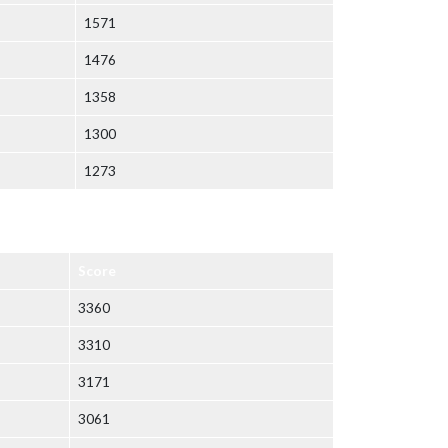
1571
1476
1358
1300
1273
Score
3360
3310
3171
3061