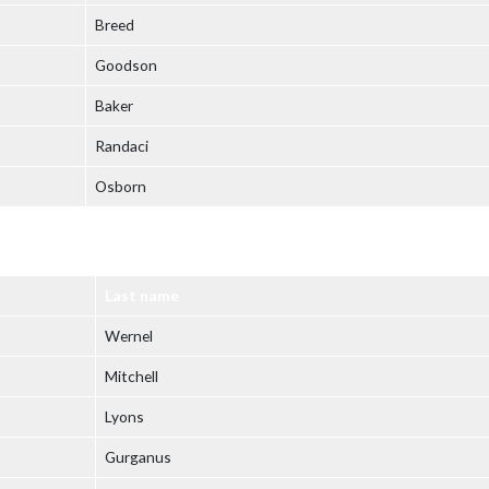
Breed
Goodson
Baker
Randaci
Osborn
Last name
Wernel
Mitchell
Lyons
Gurganus