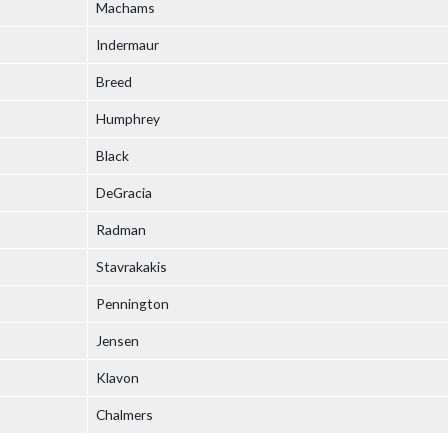
Machams
Indermaur
Breed
Humphrey
Black
DeGracia
Radman
Stavrakakis
Pennington
Jensen
Klavon
Chalmers