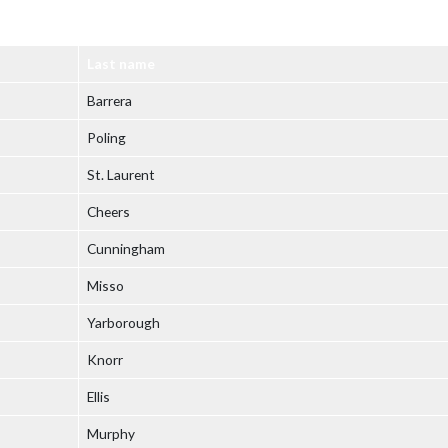
Last name
Barrera
Poling
St. Laurent
Cheers
Cunningham
Misso
Yarborough
Knorr
Ellis
Murphy