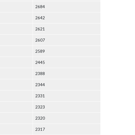
2684
2642
2621
2607
2589
2445
2388
2344
2331
2323
2320
2317