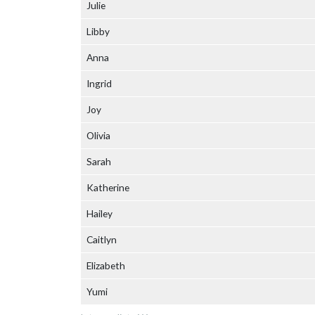
Julie
Libby
Anna
Ingrid
Joy
Olivia
Sarah
Katherine
Hailey
Caitlyn
Elizabeth
Yumi