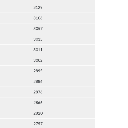
3129
3106
3057
3015
3011
3002
2895
2886
2876
2866
2820
2757