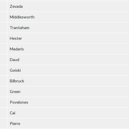
Zevada
Middlesworth
Trantaham
Hester
Madaris
Daud
Goiski
Bilbruck
Green
Povelones
Cai
Pierre