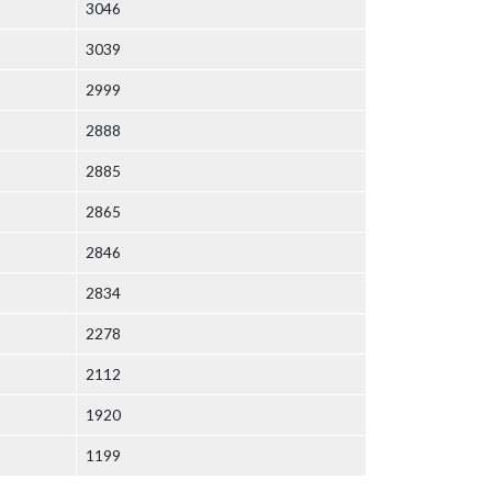
3046
3039
2999
2888
2885
2865
2846
2834
2278
2112
1920
1199