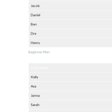
Jacob
Daniel
Ben
Dre
Henry
Beginner Men
First name
Kelly
Ava
Janna
Sarah