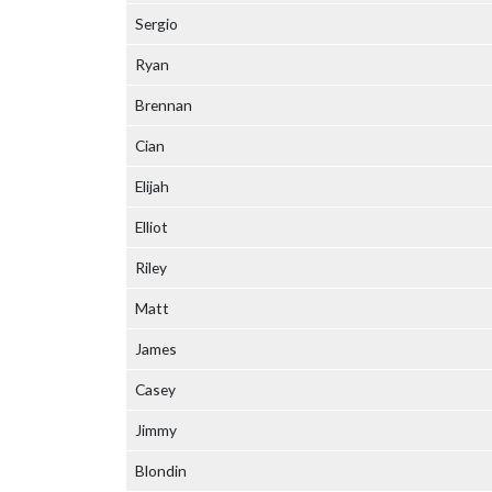
Sergio
Ryan
Brennan
Cian
Elijah
Elliot
Riley
Matt
James
Casey
Jimmy
Blondin