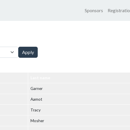
Main nav
Sponsors
Registrati
Apply
Last name
Garner
Aamot
Tracy
Mosher