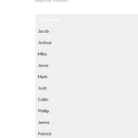
Beginner Women
First name
Jacob
Joshua
Mike
Jesse
Mark
Josh
Collin
Phillip
James
Patrick