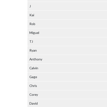
J
Kai
Rob
Miguel
TJ
Ryan
Anthony
Calvin
Gage
Chris
Corey
David