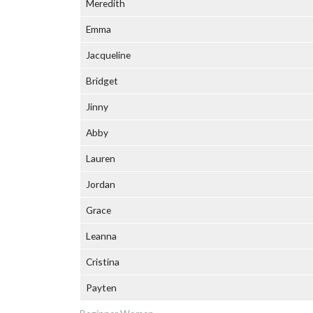
Meredith
Emma
Jacqueline
Bridget
Jinny
Abby
Lauren
Jordan
Grace
Leanna
Cristina
Payten