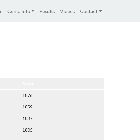
igation
on
Comp Info
Results
Videos
Contact
Score
1876
1859
1837
1805