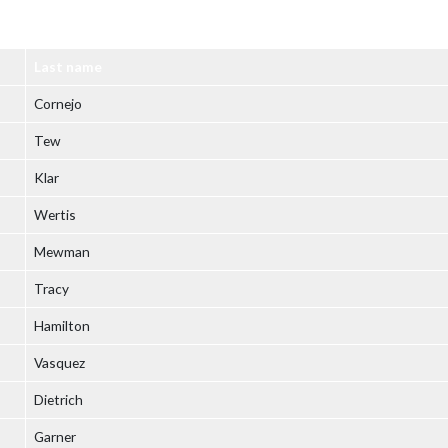
Last name
Cornejo
Tew
Klar
Wertis
Mewman
Tracy
Hamilton
Vasquez
Dietrich
Garner