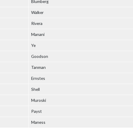
Blumberg
Walker
Rivera
Manani
Ye
Goodson
Tanman
Ernstes
Shell
Muroski
Payst
Maness