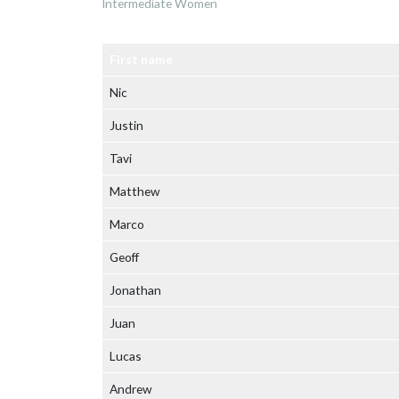
Intermediate Women
First name
Nic
Justin
Tavi
Matthew
Marco
Geoff
Jonathan
Juan
Lucas
Andrew