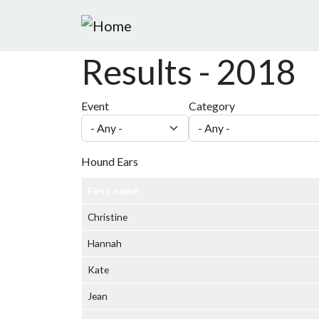
Skip to main content
Results - 2018
Event
Category
Hound Ears
First name
Christine
Hannah
Kate
Jean