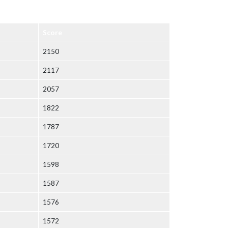
Score
2150
2117
2057
1822
1787
1720
1598
1587
1576
1572