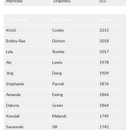
Matthew
Stephens
353
First name
Last name
Score
Kristi
Cooke
2215
Bobby Rae
Dishon
2018
Lyla
Rumler
2017
Aly
Lewis
1978
Jing
Deng
1909
Stephanie
Parodi
1876
Amanda
Ewing
1864
Dakota
Green
1864
Kendall
Melendi
1749
Savannah
Sill
1742