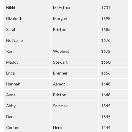
Nikki
McArthur
1737
Elizabeth
Morgan
1698
Sarah
Britton
1685
No Name
1676
Karli
Woolens
1672
Maddy
Stewart
1660
Erica
Brenner
1656
Hannah
Aamot
1648
Anna
Britton
1648
Abby
Samelak
1545
Dani
1545
Corinne
Henk
1444