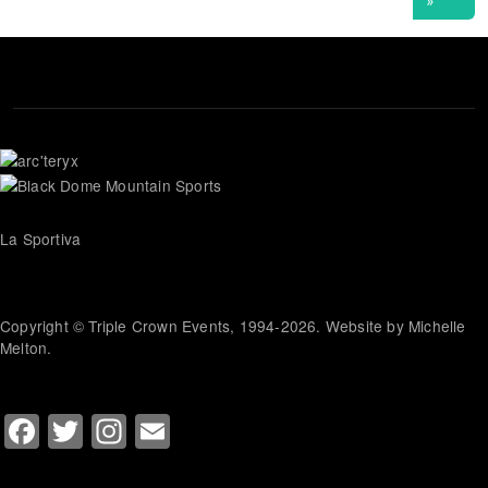
La Sportiva
Copyright © Triple Crown Events, 1994-2026. Website by Michelle
Melton.
Facebook
Twitter
Instagram
Email