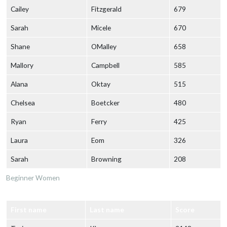
Cailey
Fitzgerald
679
Sarah
Micele
670
Shane
OMalley
658
Mallory
Campbell
585
Alana
Oktay
515
Chelsea
Boetcker
480
Ryan
Ferry
425
Laura
Eom
326
Sarah
Browning
208
Beginner Women
First name
Last name
Score