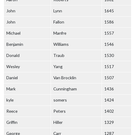
John
Lynn
1645
John
Fallon
1586
Michael
Manfre
1557
Benjamin
Williams
1546
Donald
Traub
1530
Wesley
Yang
1517
Daniel
Van Brocklin
1507
Mark
Cunningham
1436
kyle
somers
1424
Reece
Peters
1402
Griffin
Hiller
1329
George
Carr
1287