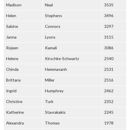
Madison
Neal
3535
Helen
Stephens
3496
Sabine
Connors
3297
Janna
Lyons
3115
Rojeen
Kamali
3086
Helene
Kirschke-Schwartz
2540
Chinda
Hemmavanh
2531
Brittany
Miller
2516
Ingrid
Humphrey
2462
Christine
Turk
2352
Katherine
Stavrakakis
2245
Alexandra
Thomas
1978