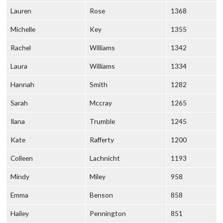
Lauren
Rose
1368
Michelle
Key
1355
Rachel
Williams
1342
Laura
Williams
1334
Hannah
Smith
1282
Sarah
Mccray
1265
Ilana
Trumble
1245
Kate
Rafferty
1200
Colleen
Lachnicht
1193
Mindy
Miley
958
Emma
Benson
858
Hailey
Pennington
851