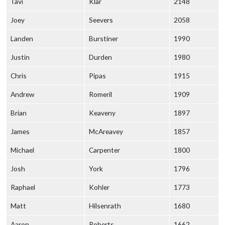
Tavi
Klar
2148
Joey
Seevers
2058
Landen
Burstiner
1990
Justin
Durden
1980
Chris
Pipas
1915
Andrew
Romeril
1909
Brian
Keaveny
1897
James
McAreavey
1857
Michael
Carpenter
1800
Josh
York
1796
Raphael
Kohler
1773
Matt
Hilsenrath
1680
Aaron
Roberts
1662