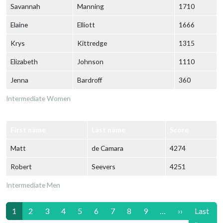
Savannah
Manning
1710
Elaine
Elliott
1666
Krys
Kittredge
1315
Elizabeth
Johnson
1110
Jenna
Bardroff
360
Intermediate Women
First name
Last name
Score
Matt
de Camara
4274
Robert
Seevers
4251
Intermediate Men
Pagination
Next page
1
2
3
4
5
6
7
8
9
…
››
Last
Last p
»