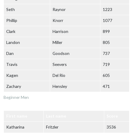
Seth
Raynor
1223
Phillip
Knorr
1077
Clark
Harrison
899
Landon
Miller
805
Dan
Goodson
737
Travis
Seevers
719
Kagen
Del Rio
605
Zachary
Hensley
471
Beginner Men
First name
Last name
Score
Katharina
Fritzler
3536