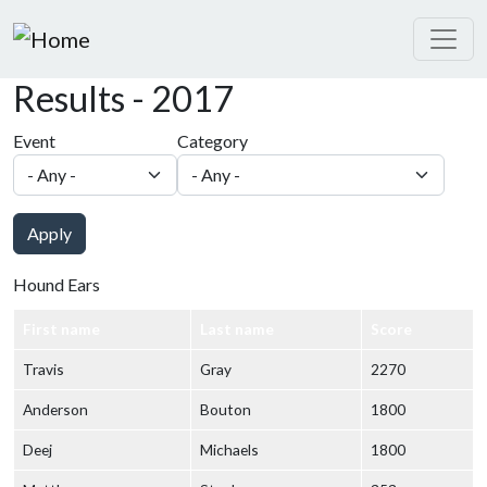
Skip to main content
Results - 2017
Event
Category
Apply
Hound Ears
First name
Last name
Score
Travis
Gray
2270
Anderson
Bouton
1800
Deej
Michaels
1800