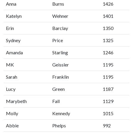
Anna
Burns
1426
Katelyn
Wehner
1401
Erin
Barclay
1350
Sydney
Price
1325
Amanda
Starling
1246
MK
Geissler
1195
Sarah
Franklin
1195
Lucy
Green
1187
Marybeth
Fall
1129
Molly
Kennedy
1015
Abbie
Phelps
992