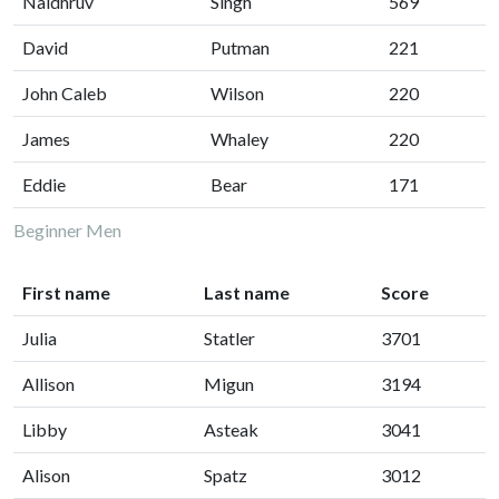
Naidhruv
Singh
569
David
Putman
221
John Caleb
Wilson
220
James
Whaley
220
Eddie
Bear
171
Beginner Men
First name
Last name
Score
Julia
Statler
3701
Allison
Migun
3194
Libby
Asteak
3041
Alison
Spatz
3012