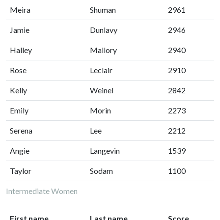
Meira
Shuman
2961
Jamie
Dunlavy
2946
Halley
Mallory
2940
Rose
Leclair
2910
Kelly
Weinel
2842
Emily
Morin
2273
Serena
Lee
2212
Angie
Langevin
1539
Taylor
Sodam
1100
Intermediate Women
First name
Last name
Score