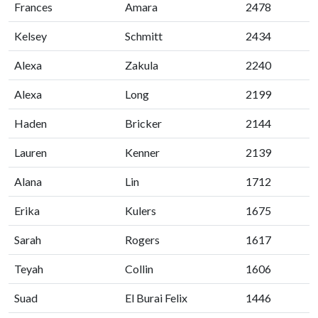
Frances
Amara
2478
Kelsey
Schmitt
2434
Alexa
Zakula
2240
Alexa
Long
2199
Haden
Bricker
2144
Lauren
Kenner
2139
Alana
Lin
1712
Erika
Kulers
1675
Sarah
Rogers
1617
Teyah
Collin
1606
Suad
El Burai Felix
1446