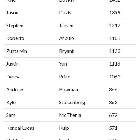
Jason
Davis
1399
Stephen
Jansen
1217
Roberto
Arbulo
1161
Zuhtarvin
Bryant
1133
Justin
Yun
1116
Darcy
Price
1063
Andrew
Bowman
866
Kyle
Stolcenberg
863
Sam
McThenia
672
Kendal Lucas
Kulp
571