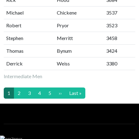
Michael
Chickene
3537
Robert
Pryor
3523
Stephen
Merritt
3458
Thomas
Bynum
3424
Derrick
Weiss
3380
Intermediate Men
Pagination
Next page
Last page
1
2
3
4
5
››
Last »