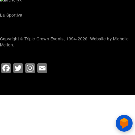
La Sportiva
Copyright © Triple Crown Events, 1994-2026. Website by Michelle
Melton.
Facebook
Twitter
Instagram
Email