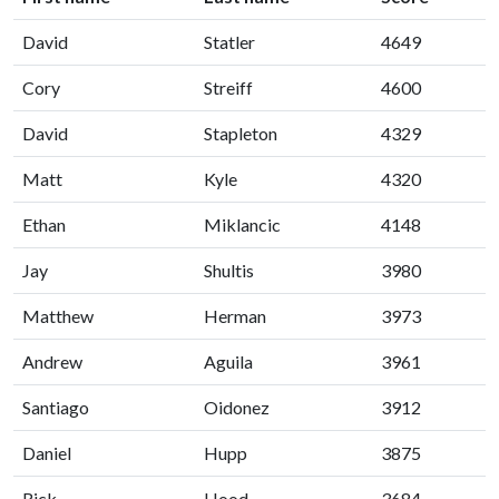
David
Statler
4649
Cory
Streiff
4600
David
Stapleton
4329
Matt
Kyle
4320
Ethan
Miklancic
4148
Jay
Shultis
3980
Matthew
Herman
3973
Andrew
Aguila
3961
Santiago
Oidonez
3912
Daniel
Hupp
3875
Rick
Hood
3684