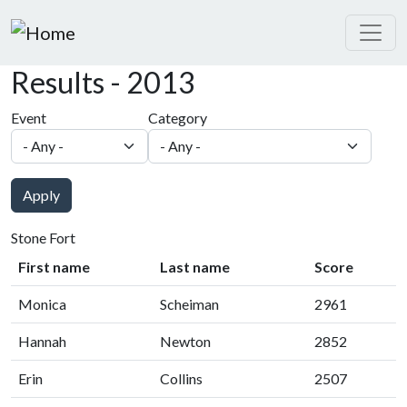
Skip to main content
Results - 2013
Event
Category
Apply
Stone Fort
First name
Last name
Score
Monica
Scheiman
2961
Hannah
Newton
2852
Erin
Collins
2507