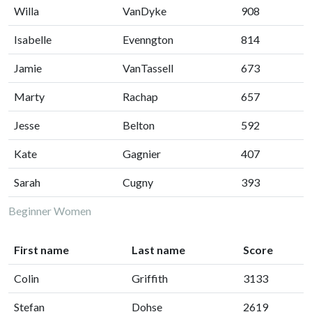
Willa
VanDyke
908
Isabelle
Evenngton
814
Jamie
VanTassell
673
Marty
Rachap
657
Jesse
Belton
592
Kate
Gagnier
407
Sarah
Cugny
393
Beginner Women
First name
Last name
Score
Colin
Griffith
3133
Stefan
Dohse
2619