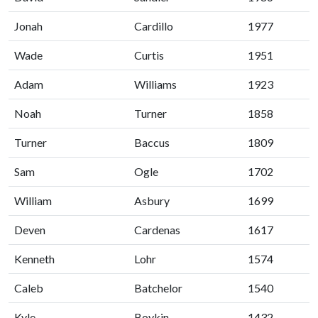
Jonah
Cardillo
1977
Wade
Curtis
1951
Adam
Williams
1923
Noah
Turner
1858
Turner
Baccus
1809
Sam
Ogle
1702
William
Asbury
1699
Deven
Cardenas
1617
Kenneth
Lohr
1574
Caleb
Batchelor
1540
Kyle
Boykin
1432