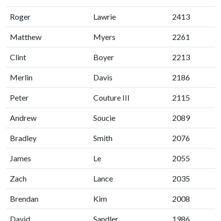
Roger
Lawrie
2413
Matthew
Myers
2261
Clint
Boyer
2213
Merlin
Davis
2186
Peter
Couture III
2115
Andrew
Soucie
2089
Bradley
Smith
2076
James
Le
2055
Zach
Lance
2035
Brendan
Kim
2008
David
Sandler
1986