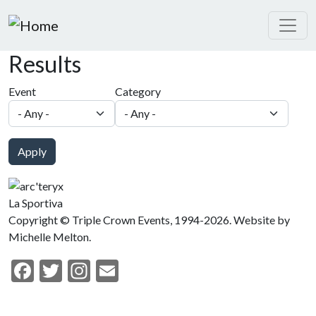
Skip to main content
Results
Event
Category
Apply
La Sportiva
Copyright © Triple Crown Events, 1994-2026. Website by
Michelle Melton.
Facebook
Twitter
Instagram
Email