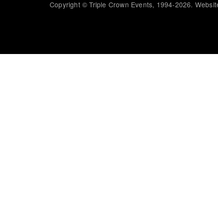
Copyright © Triple Crown Events, 1994-2026. Website