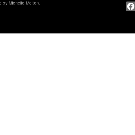
 by Michelle Melton.