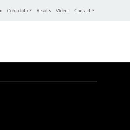
igation
on
Comp Info
Results
Videos
Contact