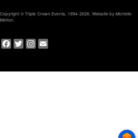
Copyright © Triple Crown Events, 1994-2026. Website by Michelle
Melton.
Facebook
Twitter
Instagram
Email