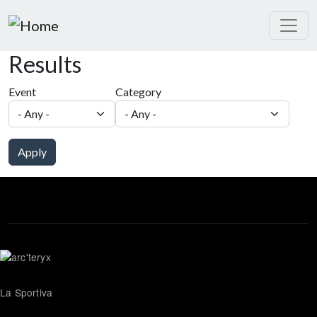
Skip to main content
Results
Event
Category
Apply
La Sportiva