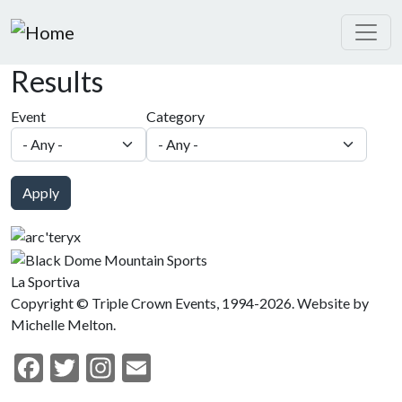
Skip to main content
Results
Event
Category
Apply
La Sportiva
Copyright © Triple Crown Events, 1994-2026. Website by
Michelle Melton.
Facebook
Twitter
Instagram
Email