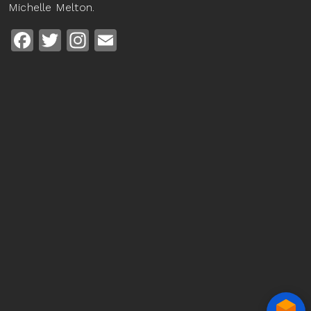
Michelle Melton.
Facebook
Twitter
Instagram
Email