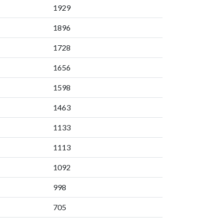
1929
1896
1728
1656
1598
1463
1133
1113
1092
998
705