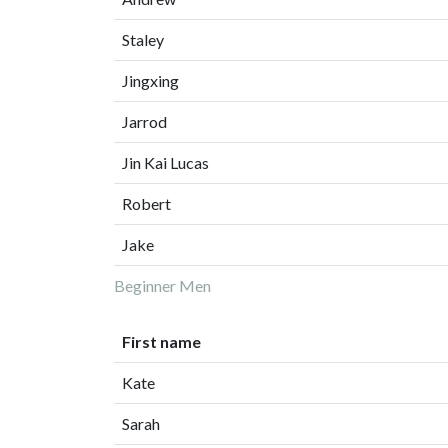
Staley
Jingxing
Jarrod
Jin Kai Lucas
Robert
Jake
Beginner Men
First name
Kate
Sarah