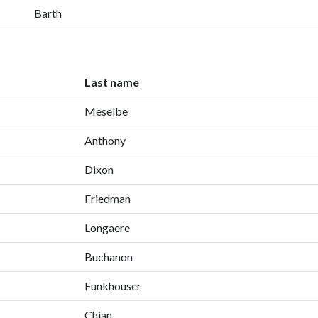
Barth
Last name
Meselbe
Anthony
Dixon
Friedman
Longaere
Buchanon
Funkhouser
Chian