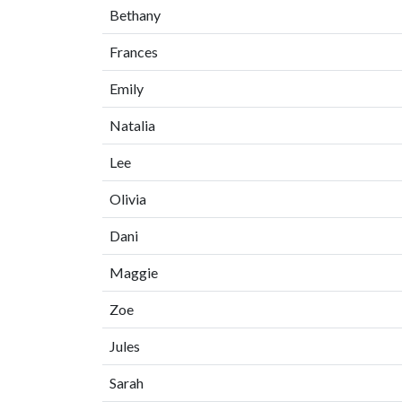
Bethany
Frances
Emily
Natalia
Lee
Olivia
Dani
Maggie
Zoe
Jules
Sarah