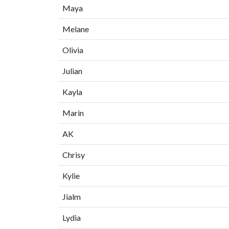
Maya
Melane
Olivia
Julian
Kayla
Marin
AK
Chrisy
Kylie
Jialm
Lydia