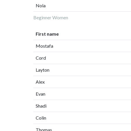
Nola
Beginner Women
First name
Mostafa
Cord
Layton
Alex
Evan
Shadi
Colin
Thomas