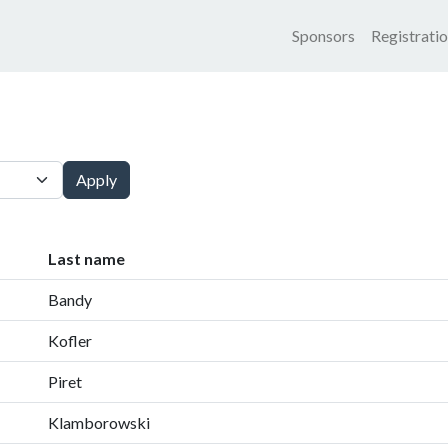
Main nav
Sponsors
Registrati
Apply
Last name
Bandy
Kofler
Piret
Klamborowski