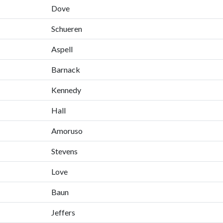
Dove
Schueren
Aspell
Barnack
Kennedy
Hall
Amoruso
Stevens
Love
Baun
Jeffers