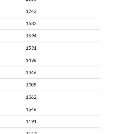
1742
1632
1594
1591
1498
1446
1385
1362
1348
1191
1143