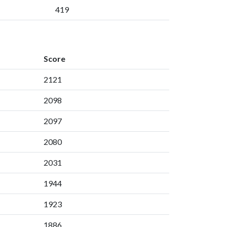
419
Score
2121
2098
2097
2080
2031
1944
1923
1886