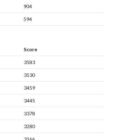
904
594
Score
3583
3530
3459
3445
3378
3280
3166