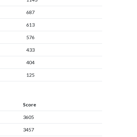
687
613
576
433
404
125
Score
3605
3457