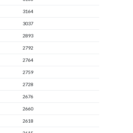
3164
3037
2893
2792
2764
2759
2728
2676
2660
2618
2615