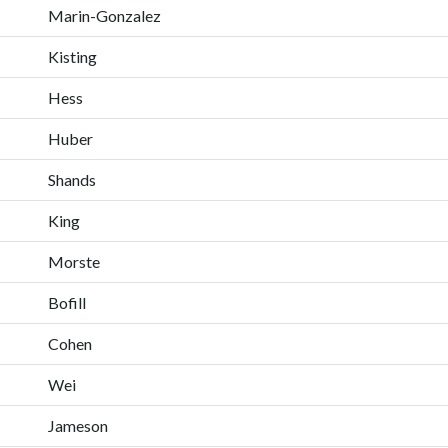
Marin-Gonzalez
Kisting
Hess
Huber
Shands
King
Morste
Bofill
Cohen
Wei
Jameson