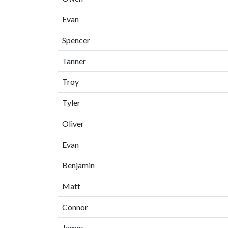
Evan
Spencer
Tanner
Troy
Tyler
Oliver
Evan
Benjamin
Matt
Connor
James