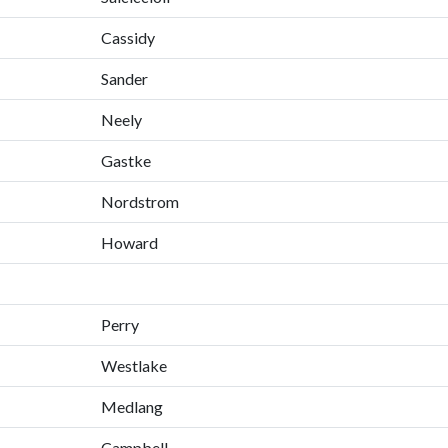
Cassidy
Sander
Neely
Gastke
Nordstrom
Howard
Perry
Westlake
Medlang
Campbell