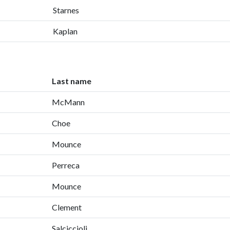
Starnes
Kaplan
Last name
McMann
Choe
Mounce
Perreca
Mounce
Clement
Salciccioli