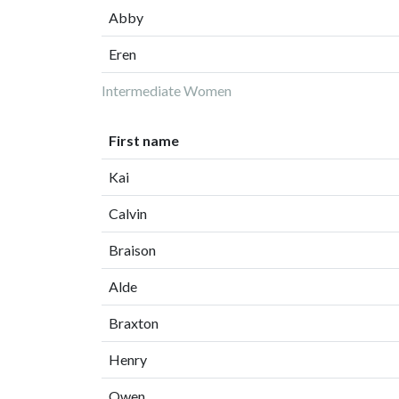
Abby
Eren
Intermediate Women
First name
Kai
Calvin
Braison
Alde
Braxton
Henry
Owen