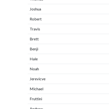
Joshua
Robert
Travis
Brett
Benji
Hale
Noah
Jerevicve
Michael
Fruttini
Andrew