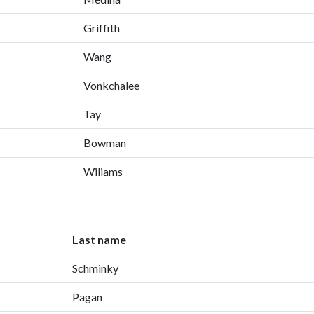
Griffith
Wang
Vonkchalee
Tay
Bowman
Wiliams
Last name
Schminky
Pagan