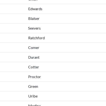
Edwards
Blalser
Seevers
Ratchford
Comer
Durant
Cotter
Proctor
Green
Uribe
Medina