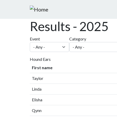
Skip to main content
Results - 2025
Event
Category
Hound Ears
First name
Taylor
Linda
Elisha
Qynn