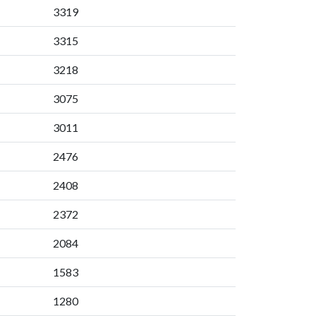
3319
3315
3218
3075
3011
2476
2408
2372
2084
1583
1280