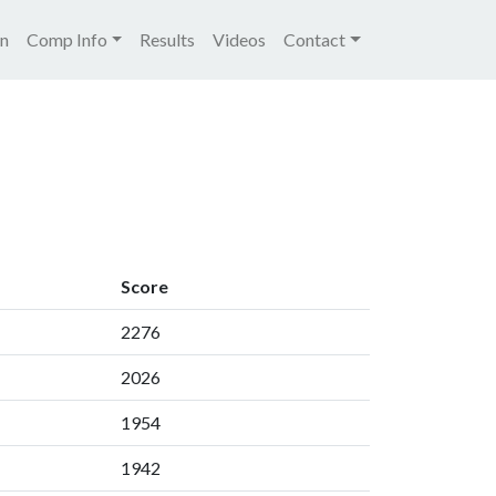
igation
on
Comp Info
Results
Videos
Contact
Score
2276
2026
1954
1942