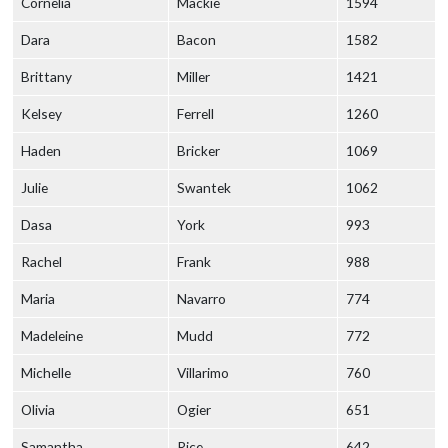
Cornelia
Mackie
1594
Dara
Bacon
1582
Brittany
Miller
1421
Kelsey
Ferrell
1260
Haden
Bricker
1069
Julie
Swantek
1062
Dasa
York
993
Rachel
Frank
988
Maria
Navarro
774
Madeleine
Mudd
772
Michelle
Villarimo
760
Olivia
Ogier
651
Samantha
Rice
642