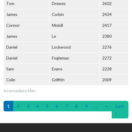
Tom
Drewes
2602
James
Corbin
2434
Connor
Miskill
2417
James
Le
2380
Daniel
Lockwood
2276
Daniel
Fogleman
2272
Sam
Evans
2228
Colin
Griffith
2009
Intermediate Men
Pagination
Next page
1
2
3
4
5
6
7
8
9
…
››
Last
Last p
»