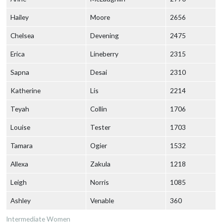
Hailey
Moore
2656
Chelsea
Devening
2475
Erica
Lineberry
2315
Sapna
Desai
2310
Katherine
Lis
2214
Teyah
Collin
1706
Louise
Tester
1703
Tamara
Ogier
1532
Allexa
Zakula
1218
Leigh
Norris
1085
Ashley
Venable
360
Intermediate Women