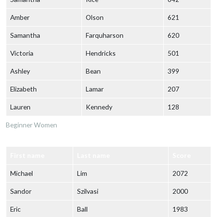
Amber
Olson
621
Samantha
Farquharson
620
Victoria
Hendricks
501
Ashley
Bean
399
Elizabeth
Lamar
207
Lauren
Kennedy
128
Beginner Women
First name
Last name
Score
Michael
Lim
2072
Sandor
Szilvasi
2000
Eric
Ball
1983