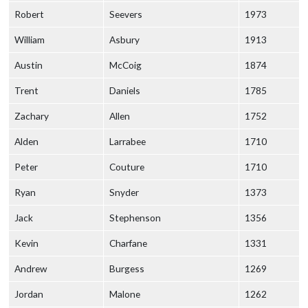
Robert
Seevers
1973
William
Asbury
1913
Austin
McCoig
1874
Trent
Daniels
1785
Zachary
Allen
1752
Alden
Larrabee
1710
Peter
Couture
1710
Ryan
Snyder
1373
Jack
Stephenson
1356
Kevin
Charfane
1331
Andrew
Burgess
1269
Jordan
Malone
1262