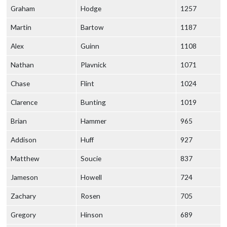
Graham
Hodge
1257
Martin
Bartow
1187
Alex
Guinn
1108
Nathan
Plavnick
1071
Chase
Flint
1024
Clarence
Bunting
1019
Brian
Hammer
965
Addison
Huff
927
Matthew
Soucie
837
Jameson
Howell
724
Zachary
Rosen
705
Gregory
Hinson
689