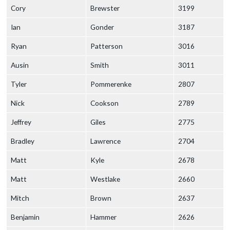
Cory
Brewster
3199
Ian
Gonder
3187
Ryan
Patterson
3016
Ausin
Smith
3011
Tyler
Pommerenke
2807
Nick
Cookson
2789
Jeffrey
Giles
2775
Bradley
Lawrence
2704
Matt
Kyle
2678
Matt
Westlake
2660
Mitch
Brown
2637
Benjamin
Hammer
2626