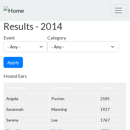
Skip to main content
Results - 2014
Event
Category
Apply
Hound Ears
First name
Last name
Score
Angela
Posten
2185
Savannah
Manning
1927
Serena
Lee
1767