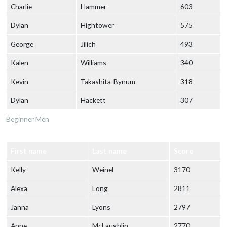
Charlie
Hammer
603
Dylan
Hightower
575
George
Jilich
493
Kalen
Williams
340
Kevin
Takashita-Bynum
318
Dylan
Hackett
307
Beginner Men
First name
Last name
Score
Kelly
Weinel
3170
Alexa
Long
2811
Janna
Lyons
2797
Anne
McLaughlin
2770