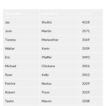
First name
Last name
Score
Jay
Shultis
4218
Josh
Martin
3571
Tommy
Meriwether
3569
Walter
Kerin
3509
Eric
Pfeiffer
3493
Michael
Chickene
3456
Ryan
Kelly
3412
Patrick
Nevius
3329
Robert
Pryor
3229
Taylor
Mason
3208