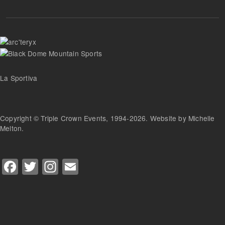
La Sportiva
Copyright © Triple Crown Events, 1994-2026. Website by Michelle
Melton.
Facebook
Twitter
Instagram
Email